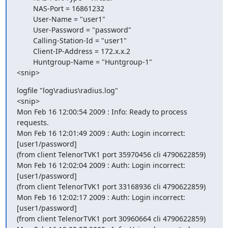
        NAS-Port = 16861232

        User-Name = "user1"

        User-Password = "password"

        Calling-Station-Id = "user1"

        Client-IP-Address = 172.x.x.2

        Huntgroup-Name = "Huntgroup-1"

<snip>
logfile "log\radius\radius.log"

<snip>

Mon Feb 16 12:00:54 2009 : Info: Ready to process 
requests.

Mon Feb 16 12:01:49 2009 : Auth: Login incorrect: 
[user1/password]  

(from client TelenorTVK1 port 35970456 cli 4790622859)

Mon Feb 16 12:02:04 2009 : Auth: Login incorrect: 
[user1/password]  

(from client TelenorTVK1 port 33168936 cli 4790622859)

Mon Feb 16 12:02:17 2009 : Auth: Login incorrect: 
[user1/password]  

(from client TelenorTVK1 port 30960664 cli 4790622859)
