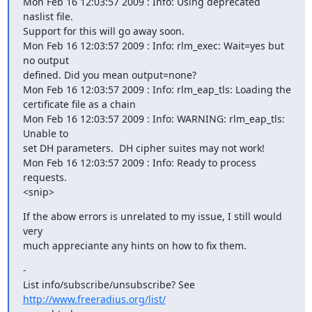
Mon Feb 16 12:03:57 2009 : Info: Using deprecated 
naslist file.   

Support for this will go away soon.

Mon Feb 16 12:03:57 2009 : Info: rlm_exec: Wait=yes but 
no output  

defined. Did you mean output=none?

Mon Feb 16 12:03:57 2009 : Info: rlm_eap_tls: Loading the  

certificate file as a chain

Mon Feb 16 12:03:57 2009 : Info: WARNING: rlm_eap_tls: 
Unable to  

set DH parameters.  DH cipher suites may not work!

Mon Feb 16 12:03:57 2009 : Info: Ready to process 
requests.

<snip>
If the abow errors is unrelated to my issue, I still would 
very  

much appreciante any hints on how to fix them.
-

List info/subscribe/unsubscribe? See 
http://www.freeradius.org/list/