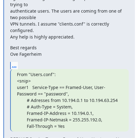
trying to  

authenticate users. The users are coming from one of 
two possible  

VPN tunnels. I assume "clients.conf" is correctly 
configured.

Any help is highly appreciated.
Best regards

Ove Fagerheim
...
From "Users.conf":

<snip>

user1   Service-Type == Framed-User, User-
Password == "password",

        # Adresses from 10.194.0.1 to 10.194.63.254

        # Auth-Type = System,

        Framed-IP-Address = 10.194.0.1,

        Framed-IP-Netmask = 255.255.192.0,

        Fall-Through = Yes