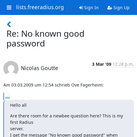
lists.freeradius.org
Sign In
Sign Up
Re: No known good
password
3 Mar '09
12:28 p.m.
Nicolas Goutte
Am 03.03.2009 um 12:54 schrieb Ove Fagerheim:
...
Hello all
Are there room for a newbee question here? This is my 
first Radius  

server.

I get the message "No known good password" when 