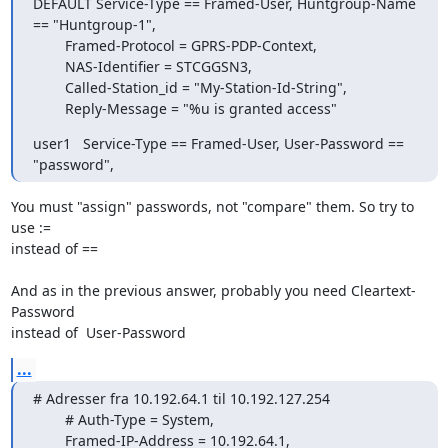
DEFAULT Service-Type == Framed-User, Huntgroup-Name 
== "Huntgroup-1",

        Framed-Protocol = GPRS-PDP-Context,

        NAS-Identifier = STCGGSN3,

        Called-Station_id = "My-Station-Id-String",

        Reply-Message = "%u is granted access"
user1   Service-Type == Framed-User, User-Password == 
"password",
You must "assign" passwords, not "compare" them. So try to 
use :=  

instead of ==

And as in the previous answer, probably you need Cleartext-
Password  

instead of  User-Password
...
# Adresser fra 10.192.64.1 til 10.192.127.254

        # Auth-Type = System,

        Framed-IP-Address = 10.192.64.1,
