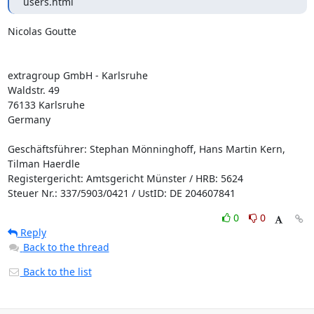
users.html
Nicolas Goutte

extragroup GmbH - Karlsruhe

Waldstr. 49

76133 Karlsruhe

Germany

Geschäftsführer: Stephan Mönninghoff, Hans Martin Kern, 
Tilman Haerdle

Registergericht: Amtsgericht Münster / HRB: 5624

Steuer Nr.: 337/5903/0421 / UstID: DE 204607841
0
0
Reply
Back to the thread
Back to the list