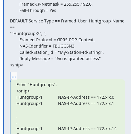
        Framed-IP-Netmask = 255.255.192.0,

        Fall-Through = Yes
DEFAULT Service-Type == Framed-User, Huntgroup-Name 
==  

""Huntgroup-2", ",

        Framed-Protocol = GPRS-PDP-Context,

        NAS-Identifier = FBUGGSN3,

        Called-Station_id = "My-Station-Id-String",

        Reply-Message = "%u is granted access"

<snip>
...
From "Huntgroups":

<snip>

Huntgroup-1             NAS-IP-Address == 172.x.x.0

Huntgroup-1             NAS-IP-Address == 172.x.x.1

.

.

.

Huntgroup-1             NAS-IP-Address == 172.x.x.14
