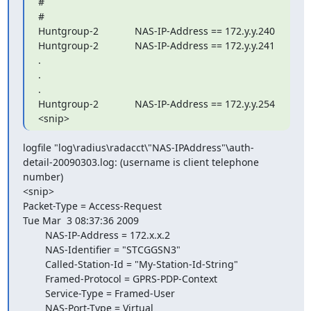
#

#

Huntgroup-2             NAS-IP-Address == 172.y.y.240

Huntgroup-2             NAS-IP-Address == 172.y.y.241

.

.

.

Huntgroup-2             NAS-IP-Address == 172.y.y.254

<snip>
logfile "log\radius\radacct\"NAS-IPAddress"\auth- 

detail-20090303.log: (username is client telephone 
number)

<snip>

Packet-Type = Access-Request

Tue Mar  3 08:37:36 2009

        NAS-IP-Address = 172.x.x.2

        NAS-Identifier = "STCGGSN3"

        Called-Station-Id = "My-Station-Id-String"

        Framed-Protocol = GPRS-PDP-Context

        Service-Type = Framed-User

        NAS-Port-Type = Virtual
