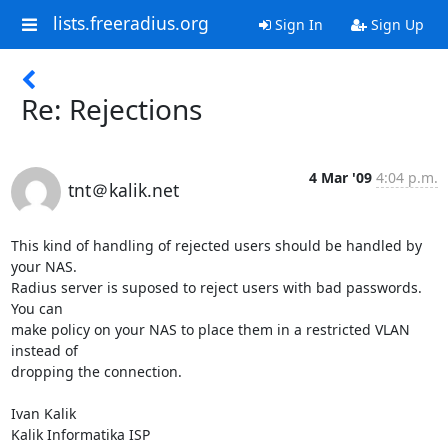
lists.freeradius.org
Sign In
Sign Up
Re: Rejections
4 Mar '09
4:04 p.m.
tnt＠kalik.net
This kind of handling of rejected users should be handled by 
your NAS.

Radius server is suposed to reject users with bad passwords. 
You can

make policy on your NAS to place them in a restricted VLAN 
instead of

dropping the connection.

Ivan Kalik

Kalik Informatika ISP
