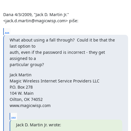
Dana 4/3/2009, "Jack D. Martin Jr." 
<jack.d.martin@magicwisp.com> piše:
...
What about using a fall through?  Could it be that the 
last option to

auth, even if the password is incorrect - they get 
assigned to a

particular group?
Jack Martin

Magic Wireless Internet Service Providers LLC

P.O. Box 278

104 W. Main

Oilton, OK 74052

www.magicwisp.com
...
Jack D. Martin Jr. wrote: