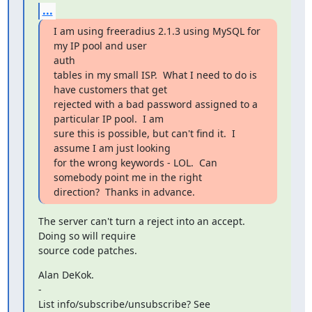
...
I am using freeradius 2.1.3 using MySQL for 
my IP pool and user

auth

tables in my small ISP.  What I need to do is 
have customers that get

rejected with a bad password assigned to a 
particular IP pool.  I am

sure this is possible, but can't find it.  I 
assume I am just looking

for the wrong keywords - LOL.  Can 
somebody point me in the right

direction?  Thanks in advance.
The server can't turn a reject into an accept.  
Doing so will require

source code patches.
Alan DeKok.

-
