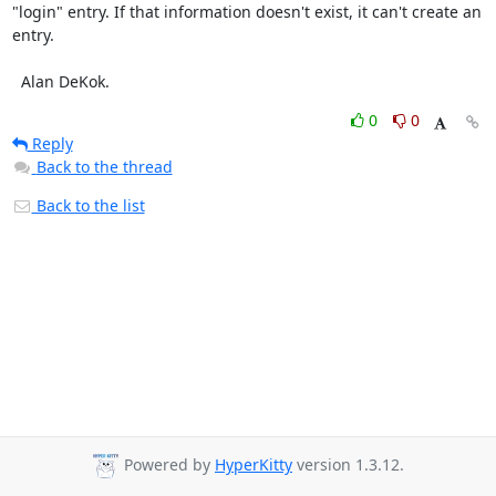
"login" entry. If that information doesn't exist, it can't create an 
entry.

  Alan DeKok.
0
0
Reply
Back to the thread
Back to the list
Powered by
HyperKitty
version 1.3.12.