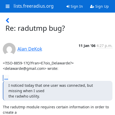
lists.freeradius.org
Sign In
Sign Up
Re: radutmp bug?
11 Jan '06
4:27 p.m.
Alan DeKok
=?ISO-8859-1?Q?Fran=E7ois_Delawarde?= 
<delawarde@gmail.com> wrote:
...
I noticed today that one user was connected, but 
missing when I used

the radwho utility.
The radutmp module requires certain information in order to 
create a
