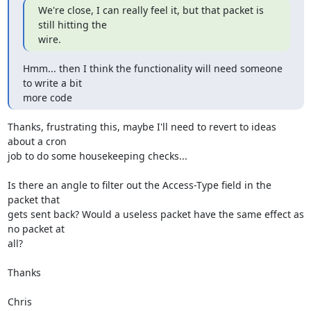
We're close, I can really feel it, but that packet is 
still hitting the

wire.
Hmm... then I think the functionality will need someone 
to write a bit

more code
Thanks, frustrating this, maybe I'll need to revert to ideas 
about a cron

job to do some housekeeping checks...

Is there an angle to filter out the Access-Type field in the 
packet that

gets sent back? Would a useless packet have the same effect as 
no packet at

all?

Thanks

Chris