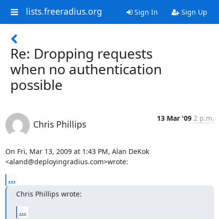
lists.freeradius.org
Sign In
Sign Up
Re: Dropping requests
when no authentication
possible
13 Mar '09
2 p.m.
Chris Phillips
On Fri, Mar 13, 2009 at 1:43 PM, Alan DeKok 
<aland@deployingradius.com>wrote:
...
Chris Phillips wrote:
...