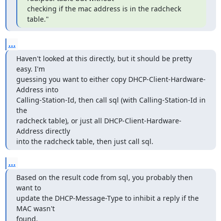
checking if the mac address is in the radcheck 
table."
...
Haven't looked at this directly, but it should be pretty 
easy. I'm

guessing you want to either copy DHCP-Client-Hardware-
Address into

Calling-Station-Id, then call sql (with Calling-Station-Id in 
the

radcheck table), or just all DHCP-Client-Hardware-
Address directly

into the radcheck table, then just call sql.
...
Based on the result code from sql, you probably then 
want to

update the DHCP-Message-Type to inhibit a reply if the 
MAC wasn't

found.