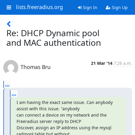
lists.freeradius.org
Sign In
Sign Up
Re: DHCP Dynamic pool
and MAC authentication
21 Mar '14
7:26 a.m.
Thomas Bru
...
...
I am having the exact same issue. Can anybody 
assist with this issue. "anybody

can connect a device on my network and the 
Freeradius server reply to DHCP

Discover, assign an IP address using the mysql 
radipool table but without
