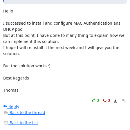
Hello 

I successed to install and configure MAC Authentication ans 
DHCP pool.

But at this point, I have done to many thing to explain how we 
can implement this solution.

I hope I will reinstall it the next week and I will give you the 
solution.

But the solution works :)

Best Regards

Thomas
0
0
Reply
Back to the thread
Back to the list