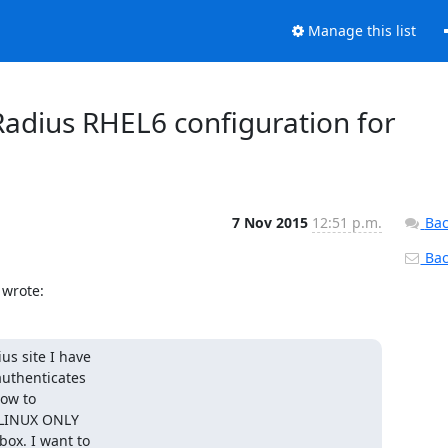
Manage this list
dius RHEL6 configuration for
7 Nov 2015
12:51 p.m.
Bac
Back
 wrote:
s site I have

uthenticates

ow to

 LINUX ONLY

ox. I want to
