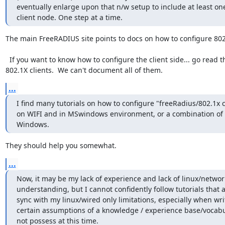
eventually enlarge upon that n/w setup to include at least one
client node. One step at a time.
The main FreeRADIUS site points to docs on how to configure 802.
  If you want to know how to configure the client side... go read the docs for the client.  There are hundreds of possible 
802.1X clients.  We can't document all of them.
...
I find many tutorials on how to configure "freeRadius/802.1x cl
on WIFI and in MSwindows environment, or a combination of 
Windows.
They should help you somewhat.
...
Now, it may be my lack of experience and lack of linux/networ
understanding, but I cannot confidently follow tutorials that ar
sync with my linux/wired only limitations, especially when writ
certain assumptions of a knowledge / experience base/vocabul
not possess at this time.