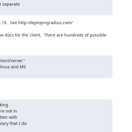
 separate

1X.  See http:/deployingradius.com/

ient/server"

linux and MS

king

e not in

ten with

ary that I do
