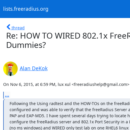
lists.freeradius.org
thread
Re: HOW TO WIRED 802.1x FreeRa
Dummies?
Alan DeKok
On Nov 6, 2015, at 6:59 PM, lux xul <freeradiushelp@gmail.com>
...
Following the Using radtest and the HOW-TOs on the freeRadiu
configured and was able to verify that the freeRadius Server a
PAP and EAP-MD5. I have spent several days trying to locate h
configure the freeRadius server and 802.1x Port Security in a
(no ms windows) and WIRED only test lab on one RHEL6 linux b