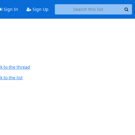
Sign In
Sign Up
k to the thread
 to the list