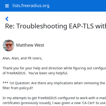
lists.freeradius.org
Re: Troubleshooting EAP-TLS with
Matthew West
Alan, Alan, and FR Users,

Thank you for your help and direction while figuring out configur
of FreeRADIUS.  You've been very helpful.

*** 1st Question: Are there any implications when removing the 
filter from policy.d?

In my attempts to get FreeRADIUS configured to work with e-mail
certificates (previously issued), I was given a new 'CA Cert' to use
