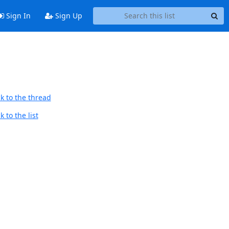
Sign In
Sign Up
k to the thread
 to the list