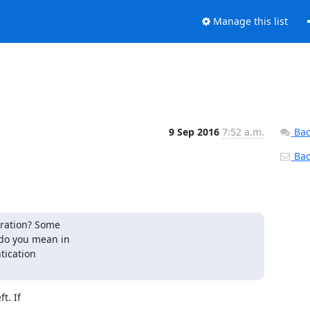
Manage this list
9 Sep 2016
7:52 a.m.
Bac
Back
ration? Some

do you mean in

ication

. If
