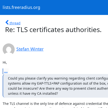
lists.freeradius.org
thread
Re: TLS certificates authorities.
Stefan Winter
Hi,
...
Could you please clarify you warning regarding client configu
systems allow my EAP-TTLS+PAP configuration out of the box, 
could be insecure? Are there any way to prevent client authent
unless it have my CA installed?
The TLS channel is the only line of defence against credential theft