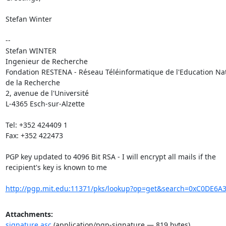
Stefan Winter

-- 

Stefan WINTER

Ingenieur de Recherche

Fondation RESTENA - Réseau Téléinformatique de l'Education Nati
de la Recherche

2, avenue de l'Université

L-4365 Esch-sur-Alzette

Tel: +352 424409 1

Fax: +352 422473

PGP key updated to 4096 Bit RSA - I will encrypt all mails if the

recipient's key is known to me

http://pgp.mit.edu:11371/pks/lookup?op=get&search=0xC0DE6
Attachments:
signature.asc
(application/pgp-signature — 819 bytes)