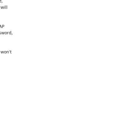
,

ill

AP

sword,

won't
