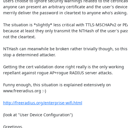
users choose to ignore security warnings related to the certificate
anyone can present an arbitrary certificate and the user's device w
merrily deliver the password in cleartext to anyone who's asking.

The situation is *slightly* less critical with TTLS-MSCHAPv2 or PE
because at least they only transmit the NTHash of the user's pas
not the cleartext.

NTHash can meanwhile be broken rather trivially though, so this 
stop a determined attacker.

Getting the cert validation done right really is the only working

repellant against rogue AP+rogue RADIUS server attacks.

Funny enough, this situation is explained extensively on

www.freeradius.org :-)

http://freeradius.org/enterprise-wifi.html
(look at "User Device Configuration")

Greetings,
