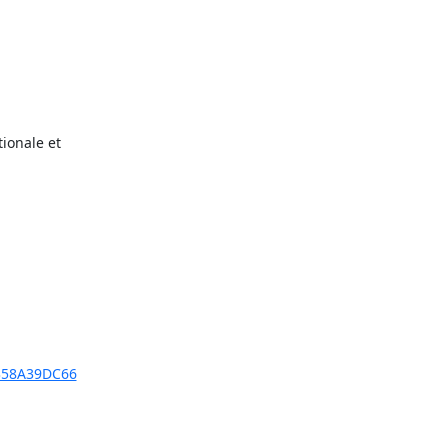
onale et

A358A39DC66