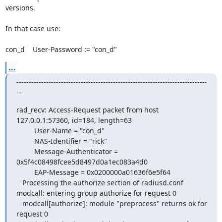
versions.

In that case use:

con_d    User-Password := "con_d"
...
-----------------------------------------------------------------------------
---
rad_recv: Access-Request packet from host 
127.0.0.1:57360, id=184, length=63

         User-Name = "con_d"

         NAS-Identifier = "rick"

         Message-Authenticator = 
0x5f4c08498fcee5d8497d0a1ec083a4d0

         EAP-Message = 0x0200000a01636f6e5f64

   Processing the authorize section of radiusd.conf

modcall: entering group authorize for request 0

   modcall[authorize]: module "preprocess" returns ok for 
request 0
