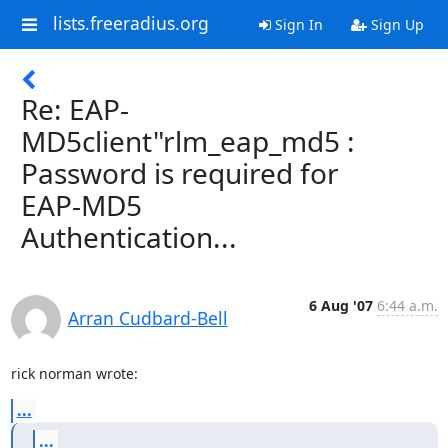
lists.freeradius.org
Sign In
Sign Up
Re: EAP-
MD5client"rlm_eap_md5 :
Password is required for
EAP-MD5
Authentication...
6 Aug '07
6:44 a.m.
Arran Cudbard-Bell
rick norman wrote:
...
...