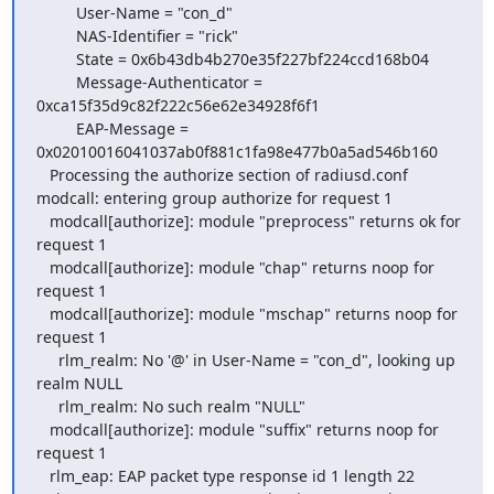
         User-Name = "con_d"

         NAS-Identifier = "rick"

         State = 0x6b43db4b270e35f227bf224ccd168b04

         Message-Authenticator = 
0xca15f35d9c82f222c56e62e34928f6f1

         EAP-Message = 
0x02010016041037ab0f881c1fa98e477b0a5ad546b160

   Processing the authorize section of radiusd.conf

modcall: entering group authorize for request 1

   modcall[authorize]: module "preprocess" returns ok for 
request 1

   modcall[authorize]: module "chap" returns noop for 
request 1

   modcall[authorize]: module "mschap" returns noop for 
request 1

     rlm_realm: No '@' in User-Name = "con_d", looking up 
realm NULL

     rlm_realm: No such realm "NULL"

   modcall[authorize]: module "suffix" returns noop for 
request 1

   rlm_eap: EAP packet type response id 1 length 22
