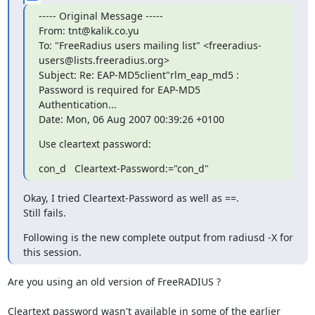
----- Original Message -----

From: tnt@kalik.co.yu

To: "FreeRadius users mailing list" <freeradius-
users@lists.freeradius.org>

Subject: Re: EAP-MD5client"rlm_eap_md5 : 
Password is required for EAP-MD5	
Authentication...

Date: Mon, 06 Aug 2007 00:39:26 +0100
Use cleartext password:
con_d   Cleartext-Password:="con_d"
Okay, I tried Cleartext-Password as well as ==.

Still fails.
Following is the new complete output from radiusd -X for 
this session.
Are you using an old version of FreeRADIUS ?

Cleartext password wasn't available in some of the earlier 