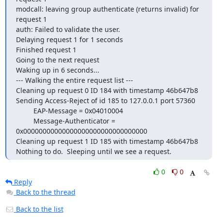
modcall: leaving group authenticate (returns invalid) for 
request 1

auth: Failed to validate the user.

Delaying request 1 for 1 seconds

Finished request 1

Going to the next request

Waking up in 6 seconds...

--- Walking the entire request list ---

Cleaning up request 0 ID 184 with timestamp 46b647b8

Sending Access-Reject of id 185 to 127.0.0.1 port 57360

         EAP-Message = 0x04010004

         Message-Authenticator = 
0x00000000000000000000000000000000

Cleaning up request 1 ID 185 with timestamp 46b647b8

Nothing to do.  Sleeping until we see a request.
0
0
Reply
Back to the thread
Back to the list