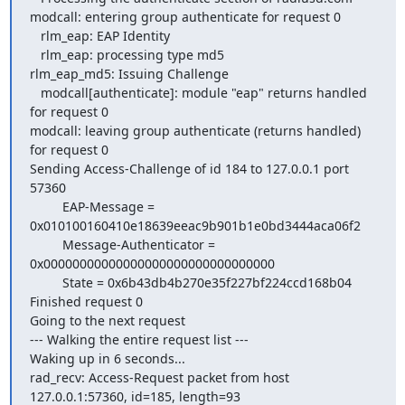
modcall: entering group authenticate for request 0

   rlm_eap: EAP Identity

   rlm_eap: processing type md5

rlm_eap_md5: Issuing Challenge

   modcall[authenticate]: module "eap" returns handled 
for request 0

modcall: leaving group authenticate (returns handled) 
for request 0

Sending Access-Challenge of id 184 to 127.0.0.1 port 
57360

         EAP-Message = 
0x010100160410e18639eeac9b901b1e0bd3444aca06f2

         Message-Authenticator = 
0x00000000000000000000000000000000

         State = 0x6b43db4b270e35f227bf224ccd168b04

Finished request 0

Going to the next request

--- Walking the entire request list ---

Waking up in 6 seconds...

rad_recv: Access-Request packet from host 
127.0.0.1:57360, id=185, length=93
