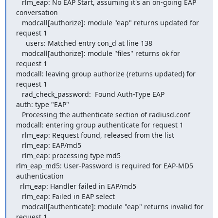
   rlm_eap: No EAP Start, assuming it's an on-going EAP 
conversation

   modcall[authorize]: module "eap" returns updated for 
request 1

     users: Matched entry con_d at line 138

   modcall[authorize]: module "files" returns ok for 
request 1

modcall: leaving group authorize (returns updated) for 
request 1

   rad_check_password:  Found Auth-Type EAP

auth: type "EAP"

   Processing the authenticate section of radiusd.conf

modcall: entering group authenticate for request 1

   rlm_eap: Request found, released from the list

   rlm_eap: EAP/md5

   rlm_eap: processing type md5

rlm_eap_md5: User-Password is required for EAP-MD5 
authentication

  rlm_eap: Handler failed in EAP/md5

   rlm_eap: Failed in EAP select

   modcall[authenticate]: module "eap" returns invalid for 
request 1
