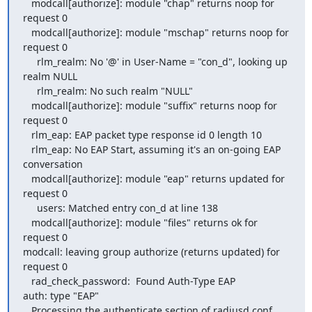
   modcall[authorize]: module "chap" returns noop for 
request 0

   modcall[authorize]: module "mschap" returns noop for 
request 0

     rlm_realm: No '@' in User-Name = "con_d", looking up 
realm NULL

     rlm_realm: No such realm "NULL"

   modcall[authorize]: module "suffix" returns noop for 
request 0

   rlm_eap: EAP packet type response id 0 length 10

   rlm_eap: No EAP Start, assuming it's an on-going EAP 
conversation

   modcall[authorize]: module "eap" returns updated for 
request 0

     users: Matched entry con_d at line 138

   modcall[authorize]: module "files" returns ok for 
request 0

modcall: leaving group authorize (returns updated) for 
request 0

   rad_check_password:  Found Auth-Type EAP

auth: type "EAP"

   Processing the authenticate section of radiusd.conf
