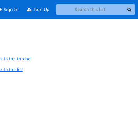
Sign In
Sign Up
k to the thread
 to the list