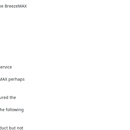
the BreezeMAX

rvice

MAX perhaps

ured the

e following

uct but not
