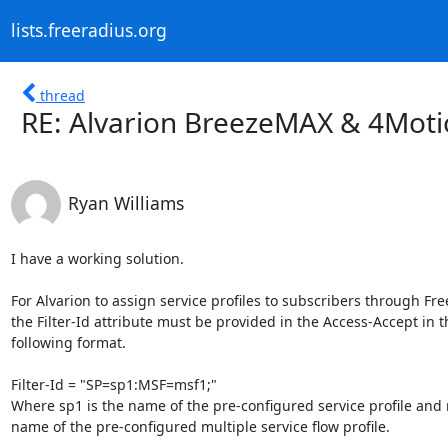
lists.freeradius.org
thread
RE: Alvarion BreezeMAX & 4Motio
Ryan Williams
I have a working solution.

For Alvarion to assign service profiles to subscribers through Fr
the Filter-Id attribute must be provided in the Access-Accept in th
following format.

Filter-Id = "SP=sp1:MSF=msf1;"

Where sp1 is the name of the pre-configured service profile and m
name of the pre-configured multiple service flow profile.
