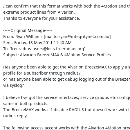
I can confirm that this format works with both the 4Motion and 
extreme product lines from Alvarion.

Thanks to everyone for your assistance.

-----Original Message-----

From: Ryan Williams [mailto:ryan@integritynet.com.au] 

Sent: Friday, 13 May 2011 11:40 AM

To: 'freeradius-users@lists.freeradius.org'

Subject: Alvarion BreezeMAX & 4Motion Service Profiles

Has anyone been able to get the Alvarion BreezeMAX to apply a se
profile for a subscriber through radius?

or has anyone been able to get debug logging out of the Breeze
via syslog?

I believe I've got the service interfaces, service groups etc config
same in both products.

The BreezeMAX works if I disable RADIUS but doesn't work with th
radius reply. 

The following access accept works with the Alvarion 4Motion prod