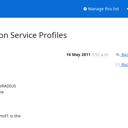
Manage this list
n Service Profiles
16 May 2011
3:52 a.m.
Bac
Back
eeRADIUS

e

sf1 is the
