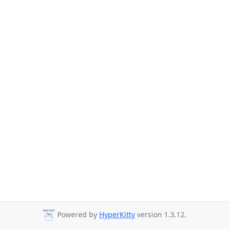
Powered by
HyperKitty
version 1.3.12.