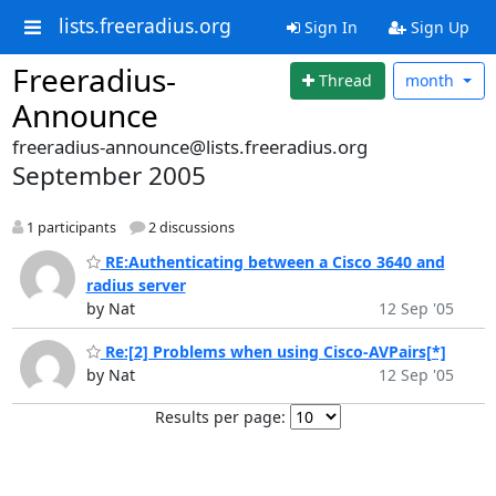
lists.freeradius.org
Sign In
Sign Up
Freeradius-
Thread
month
Announce
freeradius-announce@lists.freeradius.org
September 2005
1 participants
2 discussions
RE:Authenticating between a Cisco 3640 and
radius server
by Nat
12 Sep '05
Re:[2] Problems when using Cisco-AVPairs[*]
by Nat
12 Sep '05
Results per page: