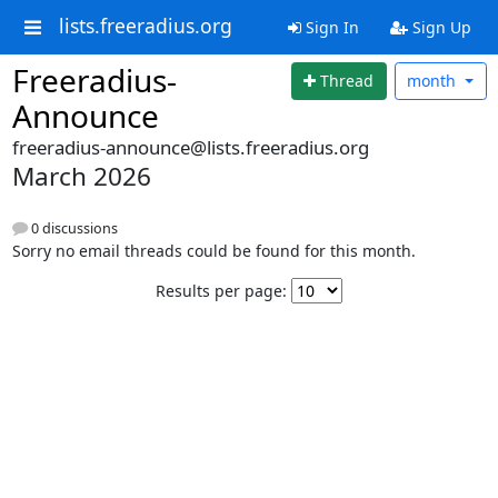
lists.freeradius.org
Sign In
Sign Up
Freeradius-
Thread
month
Announce
freeradius-announce@lists.freeradius.org
March 2026
0 discussions
Sorry no email threads could be found for this month.
Results per page: