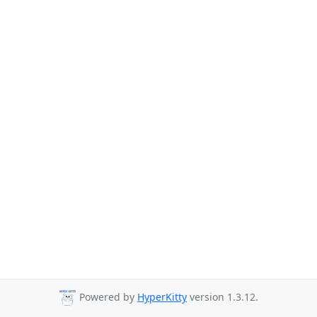
Powered by
HyperKitty
version 1.3.12.