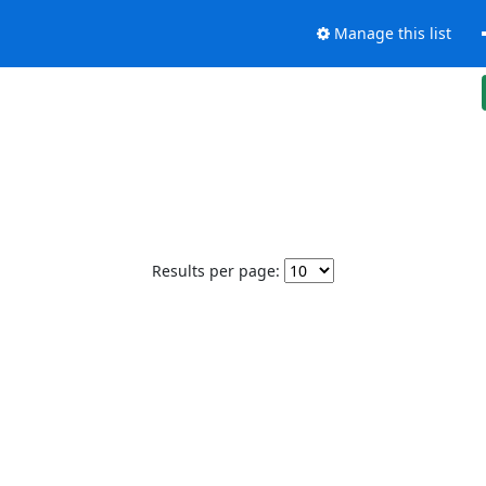
Manage this list
Results per page: