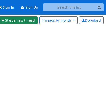
Sign In
Sign Up
Start a new thread
Threads by
month
Download