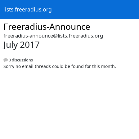
lists.freeradius.org
Freeradius-Announce
freeradius-announce@lists.freeradius.org
July 2017
0 discussions
Sorry no email threads could be found for this month.