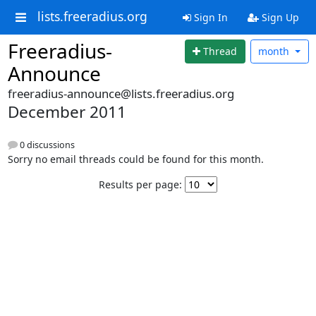
lists.freeradius.org
Sign In
Sign Up
Freeradius-
Thread
month
Announce
freeradius-announce@lists.freeradius.org
December 2011
0 discussions
Sorry no email threads could be found for this month.
Results per page: