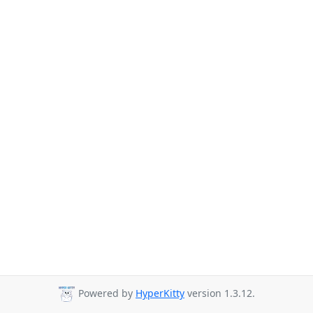
Powered by
HyperKitty
version 1.3.12.