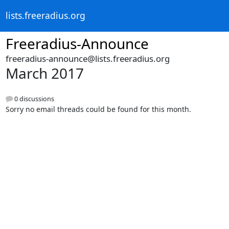
lists.freeradius.org
Freeradius-Announce
freeradius-announce@lists.freeradius.org
March 2017
0 discussions
Sorry no email threads could be found for this month.