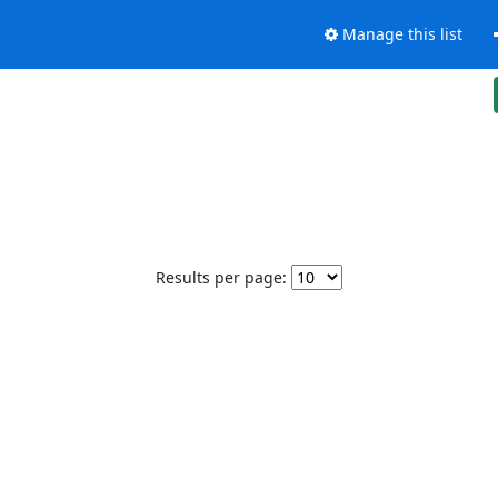
Manage this list
Results per page: