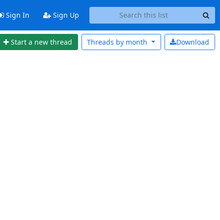
Sign In
Sign Up
Start a new thread
Threads by
month
Download