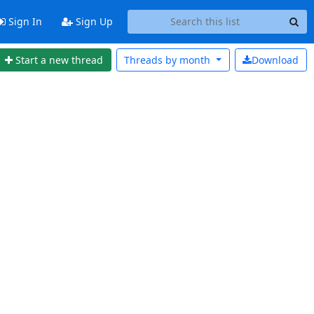
Sign In
Sign Up
Start a new thread
Threads by
month
Download