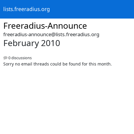
lists.freeradius.org
Freeradius-Announce
freeradius-announce@lists.freeradius.org
February 2010
0 discussions
Sorry no email threads could be found for this month.