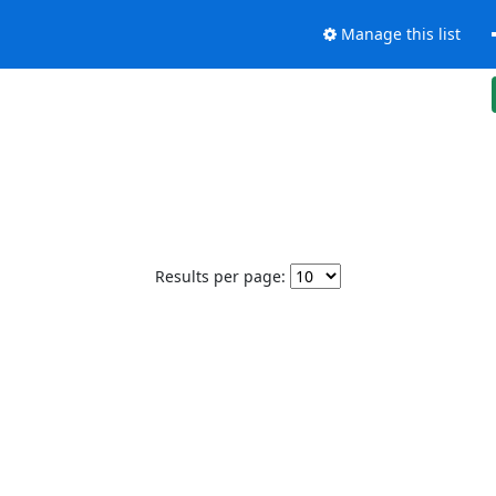
Manage this list
Results per page: