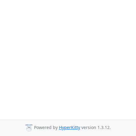
Powered by
HyperKitty
version 1.3.12.