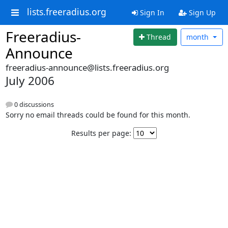
lists.freeradius.org
Sign In
Sign Up
Freeradius-
Thread
month
Announce
freeradius-announce@lists.freeradius.org
July 2006
0 discussions
Sorry no email threads could be found for this month.
Results per page: