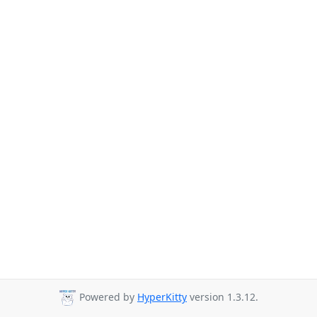
Powered by
HyperKitty
version 1.3.12.