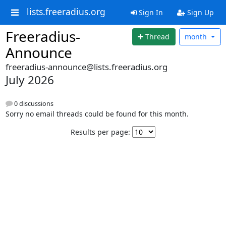
lists.freeradius.org
Sign In
Sign Up
Freeradius-
Thread
month
Announce
freeradius-announce@lists.freeradius.org
July 2026
0 discussions
Sorry no email threads could be found for this month.
Results per page: