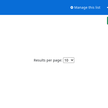
Manage this list
Results per page: