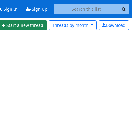
Sign In
Sign Up
Start a new thread
Threads by
month
Download