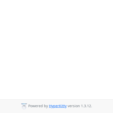
Powered by
HyperKitty
version 1.3.12.