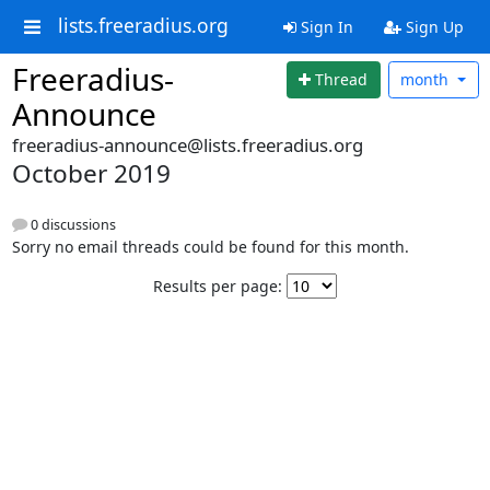
lists.freeradius.org
Sign In
Sign Up
Freeradius-
Thread
month
Announce
freeradius-announce@lists.freeradius.org
October 2019
0 discussions
Sorry no email threads could be found for this month.
Results per page: