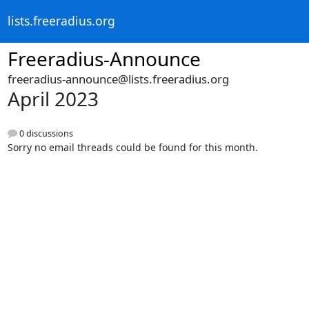
lists.freeradius.org
Freeradius-Announce
freeradius-announce@lists.freeradius.org
April 2023
0 discussions
Sorry no email threads could be found for this month.