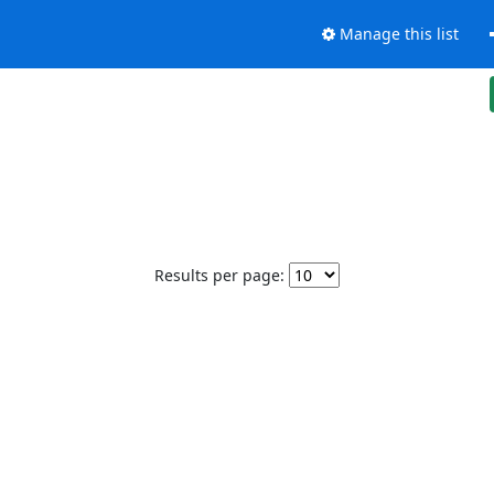
Manage this list
Results per page: