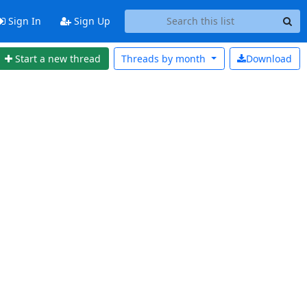
Sign In
Sign Up
Start a new thread
Threads by
month
Download