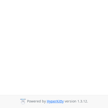
Powered by
HyperKitty
version 1.3.12.