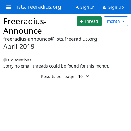
lists.freeradius.org
Sign In
Sign Up
Freeradius-
Thread
month
Announce
freeradius-announce@lists.freeradius.org
April 2019
0 discussions
Sorry no email threads could be found for this month.
Results per page: