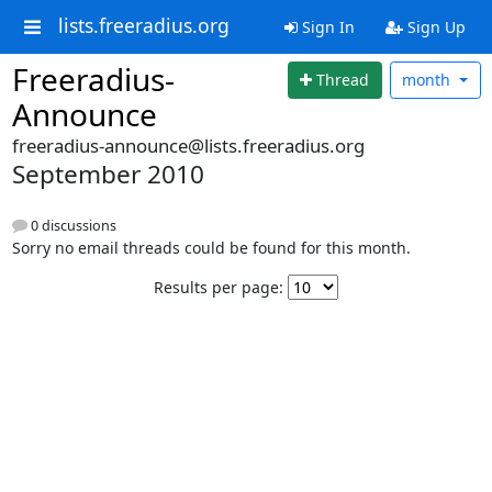
lists.freeradius.org
Sign In
Sign Up
Freeradius-
Thread
month
Announce
freeradius-announce@lists.freeradius.org
September 2010
0 discussions
Sorry no email threads could be found for this month.
Results per page: