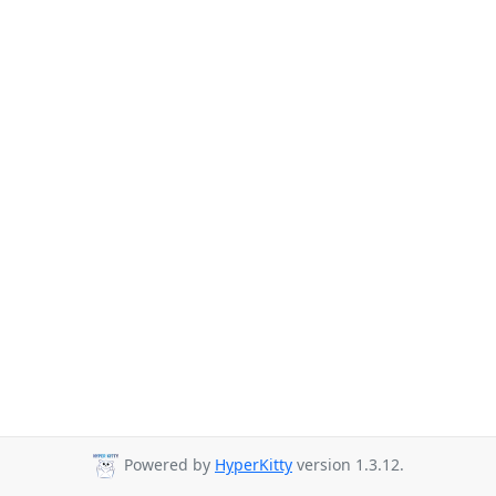
Powered by
HyperKitty
version 1.3.12.