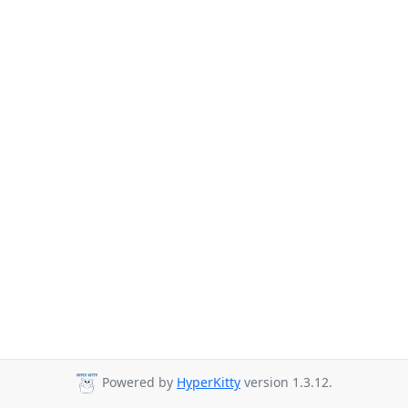
Powered by
HyperKitty
version 1.3.12.