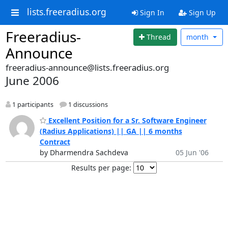
lists.freeradius.org
Sign In
Sign Up
Freeradius-
Thread
month
Announce
freeradius-announce@lists.freeradius.org
June 2006
1 participants
1 discussions
Excellent Position for a Sr. Software Engineer
(Radius Applications) || GA || 6 months
Contract
by Dharmendra Sachdeva
05 Jun '06
Results per page: