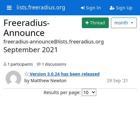
lists.freeradius.org
Sign In
Sign Up
Freeradius-
Thread
month
Announce
freeradius-announce@lists.freeradius.org
September 2021
1 participants
1 discussions
Version 3.0.24 has been released
by Matthew Newton
29 Sep '21
Results per page: