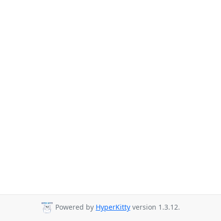
Powered by
HyperKitty
version 1.3.12.