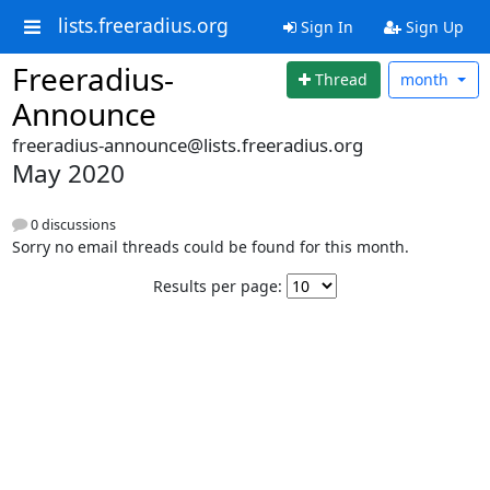
lists.freeradius.org
Sign In
Sign Up
Freeradius-
Thread
month
Announce
freeradius-announce@lists.freeradius.org
May 2020
0 discussions
Sorry no email threads could be found for this month.
Results per page: