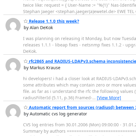
twice like: request = { User-Name := "%{1}" Nas-Identif
Stephan Jaeger <stephan.jaeger(a)ewetel.de> EWE TE
Release 1.1.0 this week?
by Alan DeKok
I was planning on releasing it Monday, but now Tuesday
releases 1.1.1 - libeap fixes - netsnmp fixes 1.1.2 - upg
DeKok.
rfc2865 and RADIUS-LDAPv3.schema inconsistencie
by Markus Krause
hi developers! i had a closer look at RADIUS-LDAPv3.sc
some attributes which may contain zero or more values 
file. as far as i understand the rfc the following values
radiusFilterId (5.11, p.36) Framed-
…
[View More]
Automatic report from sources (radiusd) between 3
by Automatic cvs log generator
CVS log entries from 30.01.2006 (Mon) 09:00:00 - 31
Summary by authors ===============================