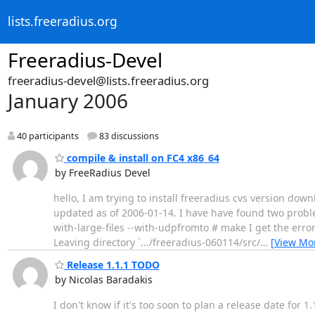
lists.freeradius.org
Freeradius-Devel
freeradius-devel@lists.freeradius.org
January 2006
40 participants
83 discussions
compile & install on FC4 x86_64
by FreeRadius Devel
hello, I am trying to install freeradius cvs version d
updated as of 2006-01-14. I have have found two problems
with-large-files --with-udpfromto # make I get the error
Leaving directory `.../freeradius-060114/src/
…
[View Mo
Release 1.1.1 TODO
by Nicolas Baradakis
I don't know if it's too soon to plan a release date fo