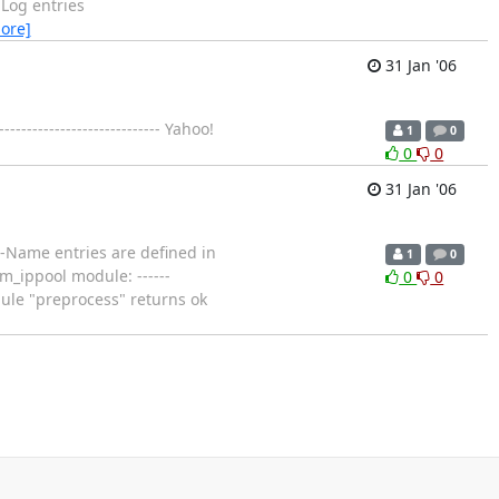
Log entries
ore]
31 Jan '06
----------------------- Yahoo!
1
0
0
0
31 Jan '06
ol-Name entries are defined in
1
0
m_ippool module: ------
0
0
dule "preprocess" returns ok