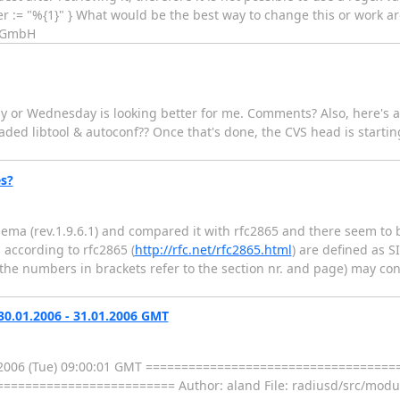
ier := "%{1}" } What would be the best way to change this or work a
L GmbH
 or Wednesday is looking better for me. Comments? Also, here's a l
raded libtool & autoconf?? Once that's done, the CVS head is starting 
s?
hema (rev.1.9.6.1) and compared it with rfc2865 and there seem to 
according to rfc2865 (
http://rfc.net/rfc2865.html
) are defined as 
 (the numbers in brackets refer to the section nr. and page) may con
0.01.2006 - 31.01.2006 GMT
.01.2006 (Tue) 09:00:01 GMT =================================
====================== Author: aland File: radiusd/src/modul