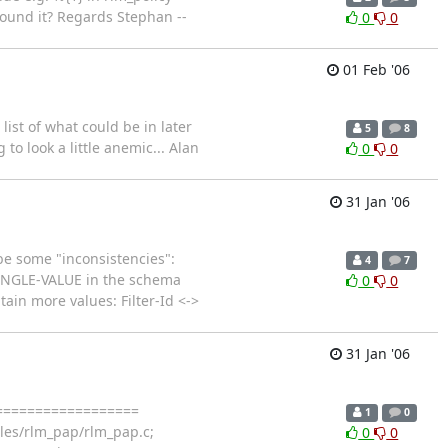
round it? Regards Stephan --
0
0
01 Feb '06
ist of what could be in later
5
8
to look a little anemic... Alan
0
0
31 Jan '06
be some "inconsistencies":
4
7
SINGLE-VALUE in the schema
0
0
tain more values: Filter-Id <->
31 Jan '06
====================
1
0
es/rlm_pap/rlm_pap.c;
0
0