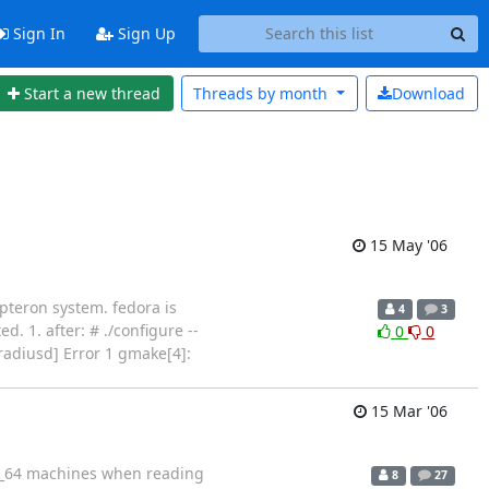
Sign In
Sign Up
Start a new thread
Threads by
month
Download
15 May '06
pteron system. fedora is
4
3
. 1. after: # ./configure --
0
0
[radiusd] Error 1 gmake[4]:
15 Mar '06
x86_64 machines when reading
8
27