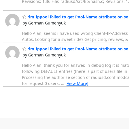
Revisions: 1.36 File: radiusd/src/lib/hash.c; Revisi
================================================
rlm_ippool failed to get Pool-Name attribute on sol
by German Gumenyuk
Hello Alan, seems i have used wrong Client-IP-Address va
Autos. Looking for a sweet ride? Get pricing, reviews,
rlm_ippool failed to get Pool-Name attribute on sol
by German Gumenyuk
Hello Alan, thank you for answer. in debug log it is mat
following DEFAULT entries (there is part of users file 
Processing the authorize section of radiusd.conf modca
for request 0 users:
…
[View More]