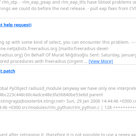
f rlm_otp. - rlm_eap_peap and rlm_eap_ttls have libtool problems on
 things we could do before the next release. - pull eap fixes from C
t help request)
ing sp with some kind of select, you can encounter this problem. --
.net(a)lists.freeradius.org [mailto:freeradius-devel-
adius.org] On Behalf Of Murat Mığdısoğlu Sent: Saturday, January
stored procedures with freeradius (Urgent
…
[View More]
t.patch
lobal PyObject radiusd_module (anyway we have only one interprete
c4bc223c448c60c4adce48e3fa56840be53e6d parent
ngray(a)boxster64.stingr.net> Sun, 29 Jan 2006 14:44:46 +0300 
:44:46 +0300 src/modules/rlm_python/rlm_python.c | 128 ++++++++++
st after retrieving it, therefore it is not possible to use a regex va