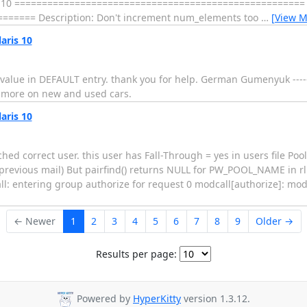
ons: 1.10 ===================================================== 
===== Description: Don't increment num_elements too
…
[View M
aris 10
lue in DEFAULT entry. thank you for help. German Gumenyuk ----------
 & more on new and used cars.
aris 10
ched correct user. this user has Fall-Through = yes in users file Po
in previous mail) But pairfind() returns NULL for PW_POOL_NAME in rl
ll: entering group authorize for request 0 modcall[authorize]: mo
← Newer
1
2
3
4
5
6
7
8
9
Older →
Results per page:
Powered by
HyperKitty
version 1.3.12.