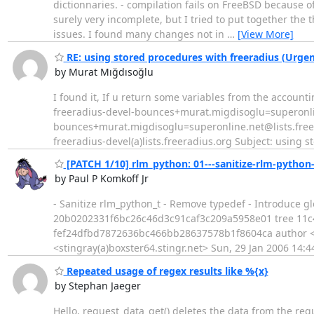
dictionnaries. - compilation fails on FreeBSD because o
surely very incomplete, but I tried to put together the
issues. I found many changes not in
…
[View More]
RE: using stored procedures with freeradius (Urgen
by Murat Mığdısoğlu
I found it, If u return some variables from the account
freeradius-devel-bounces+murat.migdisoglu=superonline
bounces+murat.migdisoglu=superonline.net@lists.freer
freeradius-devel(a)lists.freeradius.org Subject: using 
[PATCH 1/10] rlm_python: 01---sanitize-rlm-python-
by Paul P Komkoff Jr
- Sanitize rlm_python_t - Remove typedef - Introduce g
20b0202331f6bc26c46d3c91caf3c209a5958e01 tree 11
fef24dfbd7872636bc466bb28637578b1f8604ca author <sti
<stingray(a)boxster64.stingr.net> Sun, 29 Jan 2006 14
Repeated usage of regex results like %{x}
by Stephan Jaeger
Hello, request_data_get() deletes the data from the reque