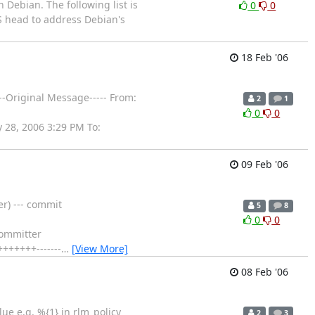
 Debian. The following list is
0
0
VS head to address Debian's
18 Feb '06
---Original Message----- From:
2
1
0
0
 28, 2006 3:29 PM To:
09 Feb '06
r) --- commit
5
8
0
0
committer
++++++-------
…
[View More]
08 Feb '06
lue e.g. %{1} in rlm_policy
2
3