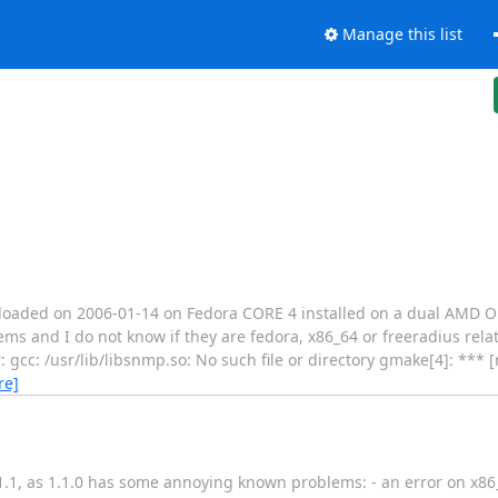
Manage this list
ownloaded on 2006-01-14 on Fedora CORE 4 installed on a dual AMD O
 and I do not know if they are fedora, x86_64 or freeradius related
: gcc: /usr/lib/libsnmp.so: No such file or directory gmake[4]: *** 
re]
r 1.1.1, as 1.1.0 has some annoying known problems: - an error on 