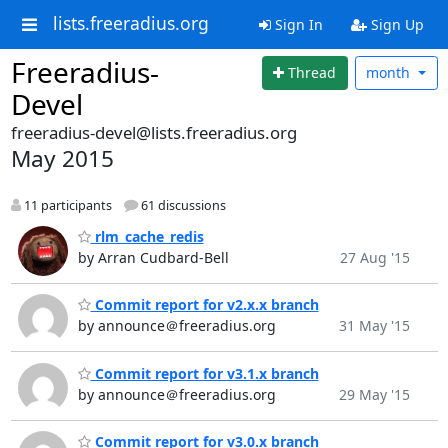
lists.freeradius.org
Sign In
Sign Up
Freeradius-
Thread
month
Devel
freeradius-devel@lists.freeradius.org
May 2015
11 participants
61 discussions
rlm_cache_redis
by Arran Cudbard-Bell
27 Aug '15
Commit report for v2.x.x branch
by announce＠freeradius.org
31 May '15
Commit report for v3.1.x branch
by announce＠freeradius.org
29 May '15
Commit report for v3.0.x branch