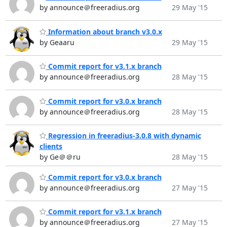
by announce＠freeradius.org
29 May '15
Information about branch v3.0.x
by Geaaru
29 May '15
Commit report for v3.1.x branch
by announce＠freeradius.org
28 May '15
Commit report for v3.0.x branch
by announce＠freeradius.org
28 May '15
Regression in freeradius-3.0.8 with dynamic
clients
by Ge＠＠ru
28 May '15
Commit report for v3.0.x branch
by announce＠freeradius.org
27 May '15
Commit report for v3.1.x branch
by announce＠freeradius.org
27 May '15