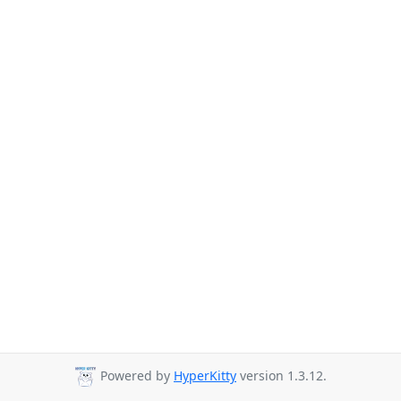
Powered by
HyperKitty
version 1.3.12.