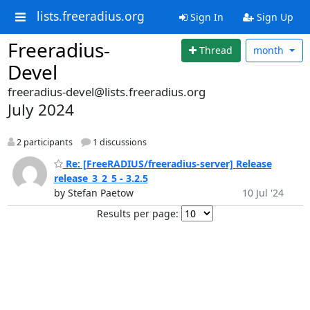
lists.freeradius.org
Sign In
Sign Up
Freeradius-
Thread
month
Devel
freeradius-devel@lists.freeradius.org
July 2024
2 participants
1 discussions
Re: [FreeRADIUS/freeradius-server] Release
release_3_2_5 - 3.2.5
by Stefan Paetow
10 Jul '24
Results per page: