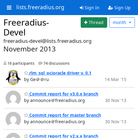
lists.freeradius.org
Sign In
Sign Up
Freeradius-
Thread
month
Devel
freeradius-devel@lists.freeradius.org
November 2013
16 participants
74 discussions
rlm_sql_ocioracle driver v. 0.1
by Ge＠＠ru
14 Mar '15
Commit report for v3.0.x branch
by announce＠freeradius.org
30 Nov '13
Commit report for master branch
by announce＠freeradius.org
30 Nov '13
Commit report for v2.x.x branch