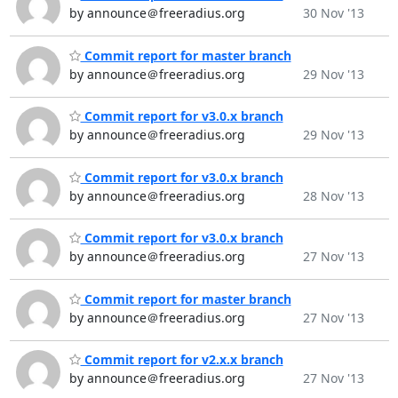
by announce＠freeradius.org
30 Nov '13
Commit report for master branch
by announce＠freeradius.org
29 Nov '13
Commit report for v3.0.x branch
by announce＠freeradius.org
29 Nov '13
Commit report for v3.0.x branch
by announce＠freeradius.org
28 Nov '13
Commit report for v3.0.x branch
by announce＠freeradius.org
27 Nov '13
Commit report for master branch
by announce＠freeradius.org
27 Nov '13
Commit report for v2.x.x branch
by announce＠freeradius.org
27 Nov '13