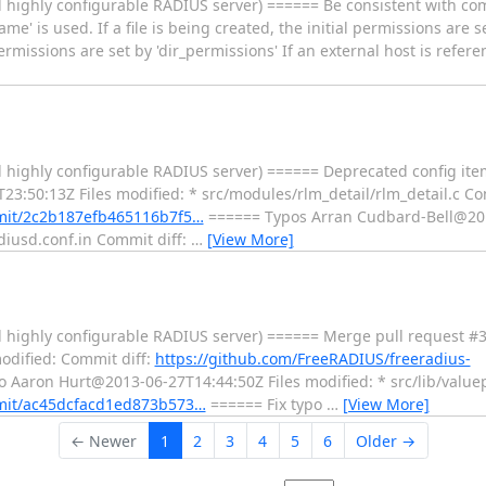
 highly configurable RADIUS server) ====== Be consistent with c
ame' is used. If a file is being created, the initial permissions are 
rmissions are set by 'dir_permissions' If an external host is refere
 highly configurable RADIUS server) ====== Deprecated config item
:50:13Z Files modified: * src/modules/rlm_detail/rlm_detail.c Com
mmit/2c2b187efb465116b7f5…
====== Typos Arran Cudbard-Bell@201
diusd.conf.in Commit diff:
…
[View More]
 highly configurable RADIUS server) ====== Merge pull request #3
odified: Commit diff:
https://github.com/FreeRADIUS/freeradius-
o Aaron Hurt@2013-06-27T14:44:50Z Files modified: * src/lib/valuep
mmit/ac45dcfacd1ed873b573…
====== Fix typo
…
[View More]
← Newer
1
2
3
4
5
6
Older →