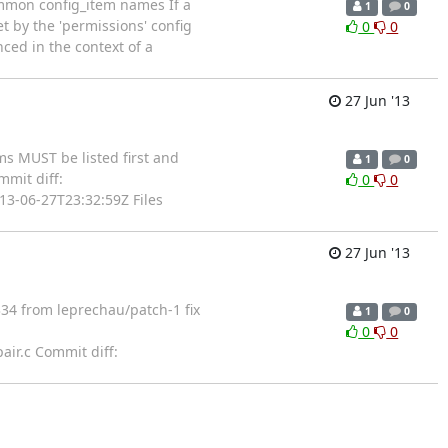
ommon config_item names If a
1
0
set by the 'permissions' config
0
0
nced in the context of a
27 Jun '13
s MUST be listed first and
1
0
mit diff:
0
0
3-06-27T23:32:59Z Files
27 Jun '13
34 from leprechau/patch-1 fix
1
0
0
0
air.c Commit diff: