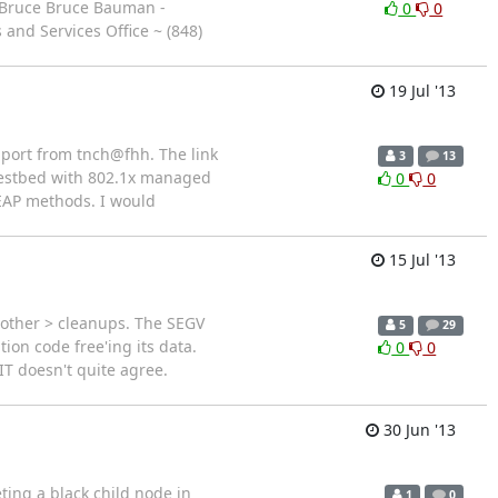
-- Bruce Bruce Bauman -
0
0
and Services Office ~ (848)
19 Jul '13
pport from tnch@fhh. The link
3
13
testbed with 802.1x managed
0
0
EAP methods. I would
15 Jul '13
y other > cleanups. The SEGV
5
29
ion code free'ing its data.
0
0
IT doesn't quite agree.
30 Jun '13
ting a black child node in
1
0