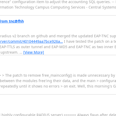
eference" configuration item to adjust the accounting SQL queries. 
formation Technology Campus Computing Services - Central Systems 
 from tnc@fhh
 freeradius v2 branch on github and merged the updated EAP-TNC su
server/commit/40104449aa7bce926a…
I have tested the patch on a 
 EAP-TTLS as outer tunnel and EAP-MD5 and EAP-TNC as two inner 
d upstream.
…
[View More]
t. > > The patch to remove free_mainconfig() is made unnecessary b
 between the modules free'ing their data, and the main > configurat
peatedly until it shows no errors > on exit. Well, this morning's G
highly configurable RADIUS server) ====== Always fixup after dele