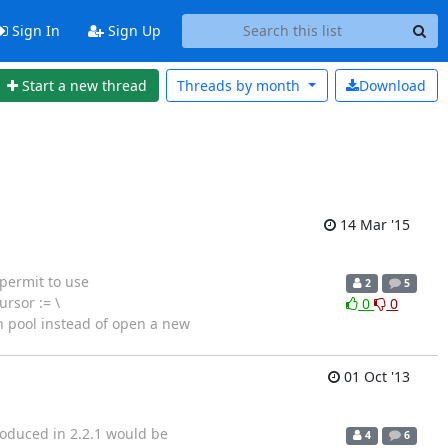
Sign In
Sign Up
Start a new thread
Threads by
month
Download
14 Mar '15
 permit to use
2
5
rsor := \
0
0
 pool instead of open a new
01 Oct '13
troduced in 2.2.1 would be
4
6