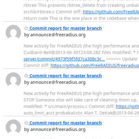
rbtree This prevents rbtree_delete from creating unbala
src/lib/rbtree.c Commit diff:
https://github.com/FreeR
return code This is the one place in the codebase whe
Commit report for master branch
by announce＠freeradius.org
New activity for FreeRADIUS (the high performance and h
Cudbard-Bell@2013-06-30T23:06:28Z Files modified: * 
server/commit/4973f59f5fd7ca308c3c…
====== Update R
Commit diff:
https://github.com/FreeRADIUS/freeradi
Commit report for master branch
by announce＠freeradius.org
New activity for FreeRADIUS (the high performance and
STOP Someone else will take care of cleaning them up.
modified: * src/main/process.c Commit diff:
https://gi
auto_limit_acct probabalistic Alan T. DeKok@2013-06-2
Commit report for master branch
by announce＠freeradius.org