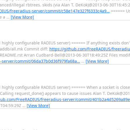
nced/illegal rbtrees. skids (via Alan T. DeKok)@2013-06-30T16:45:2
ADIUS/freeradius-server/commit/c58e147e327f6333c4a9…
====== Use
re a
…
[View More]
ighly configurable RADIUS server) ====== If anything exists don't 
raddb/all.mk Commit diff:
https://github.com/FreeRADIUS/freeradiu
EADME.rst Arran Cudbard-Bell@2013-06-30T18:49:25Z Files modif
us-server/commit/06da37b0d36f979fa68a…
…
[View More]
 highly configurable RADIUS server) ====== When a socket is close
 Calling request_done() appears to cause issues Alan T. DeKok@201
thub.com/FreeRADIUS/freeradius-server/commit/401b2a4d5269a89
9T04:59:29Z
…
[View More]