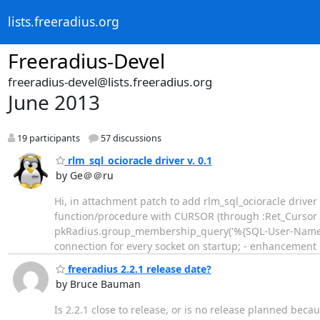
lists.freeradius.org
Freeradius-Devel
freeradius-devel@lists.freeradius.org
June 2013
19 participants
57 discussions
rlm_sql_ocioracle driver v. 0.1
by Ge＠＠ru
Hi, in attachment patch to add rlm_sql_ocioracle driver t
function/procedure with CURSOR (through :Ret_Cursor s
pkRadius.group_membership_query('%{SQL-User-Name}');
connection for every socket on startup; - enhancement 
freeradius 2.2.1 release date?
by Bruce Bauman
Is 2.2.1 close to release, or is no release planned beca