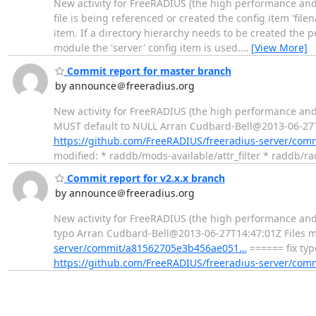
New activity for FreeRADIUS (the high performance and
file is being referenced or created the config item 'filen
item. If a directory hierarchy needs to be created the pe
module the 'server' config item is used.
…
[View More]
Commit report for master branch
by announce＠freeradius.org
New activity for FreeRADIUS (the high performance and
MUST default to NULL Arran Cudbard-Bell@2013-06-27T23
https://github.com/FreeRADIUS/freeradius-server/co
modified: * raddb/mods-available/attr_filter * raddb/ra
Commit report for v2.x.x branch
by announce＠freeradius.org
New activity for FreeRADIUS (the high performance and
typo Arran Cudbard-Bell@2013-06-27T14:47:01Z Files m
server/commit/a81562705e3b456ae051…
====== fix typ
https://github.com/FreeRADIUS/freeradius-server/co