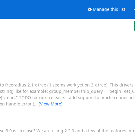
Manage this list
o freeradius 2.1.x tree (it seems work yet on 3.x tree). This drivers
tring) like for example: group_membership_query = "begin :Ret_Cu
 end;" TODO for next release: - add support to oracle connection
on handle error (
…
[View More]
use 3.0 is so close? We are using 2.2.0 and a few of the features in