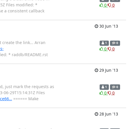
5Z Files modified: *
0
0
 a consistent callback
30 Jun '13
create the link... Arran
1
0
s-
0
0
ied: * raddb/README.rst
29 Jun '13
d, just mark the requests as
1
0
3-06-29T15:14:31Z Files
0
0
ece66…
====== Make
28 Jun '13