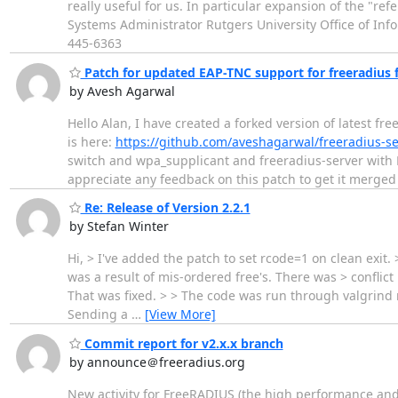
really useful for us. In particular expansion of the "r
Systems Administrator Rutgers University Office of In
445-6363
Patch for updated EAP-TNC support for freeradius
by Avesh Agarwal
Hello Alan, I have created a forked version of latest
is here:
https://github.com/aveshagarwal/freeradius-
switch and wpa_supplicant and freeradius-server with
appreciate any feedback on this patch to get it merge
Re: Release of Version 2.2.1
by Stefan Winter
Hi, > I've added the patch to set rcode=1 on clean exi
was a result of mis-ordered free's. There was > conflict
That was fixed. > > The code was run through valgrind re
Sending a
…
[View More]
Commit report for v2.x.x branch
by announce＠freeradius.org
New activity for FreeRADIUS (the high performance and 