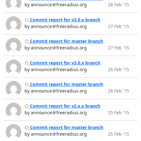
by announce＠freeradius.org
28 Feb '15
Commit report for v3.0.x branch
by announce＠freeradius.org
27 Feb '15
Commit report for master branch
by announce＠freeradius.org
27 Feb '15
Commit report for v3.0.x branch
by announce＠freeradius.org
26 Feb '15
Commit report for master branch
by announce＠freeradius.org
26 Feb '15
Commit report for v2.x.x branch
by announce＠freeradius.org
25 Feb '15
Commit report for master branch
by announce＠freeradius.org
25 Feb '15