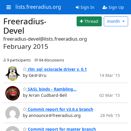
lists.freeradius.org
Sign In
Sign Up
Freeradius-
Thread
month
Devel
freeradius-devel@lists.freeradius.org
February 2015
9 participants
64 discussions
rlm_sql_ocioracle driver v. 0.1
by Ge＠＠ru
14 Mar '15
SASL binds - Rambling...
by Arran Cudbard-Bell
02 Mar '15
Commit report for v3.0.x branch
by announce＠freeradius.org
28 Feb '15
Commit report for master branch