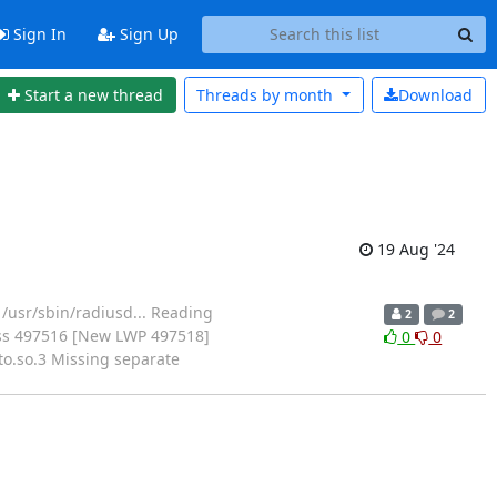
Sign In
Sign Up
Start a new thread
Threads by
month
Download
19 Aug '24
m /usr/sbin/radiusd... Reading
2
2
cess 497516 [New LWP 497518]
0
0
o.so.3 Missing separate