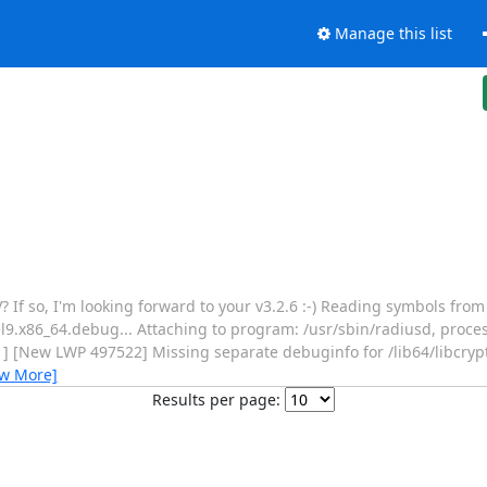
Manage this list
GV? If so, I'm looking forward to your v3.2.6 :-) Reading symbols fro
el9.x86_64.debug... Attaching to program: /usr/sbin/radiusd, pro
[New LWP 497522] Missing separate debuginfo for /lib64/libcrypt
ew More]
Results per page: