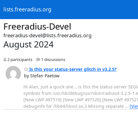
lists.freeradius.org
Freeradius-Devel
freeradius-devel@lists.freeradius.org
August 2024
2 participants
1 discussions
Is this your status-server glitch in v3.2.5?
by Stefan Paetow
Hi Alan, Just a quick one... is this the status-server SE
symbols from /usr/lib/debug/usr/sbin/radiusd-3.2.5-1.
[New LWP 497519] [New LWP 497520] [New LWP 497521] 
debuginfo for /lib64/libssl.so.3 Missing separate
…
[Vi