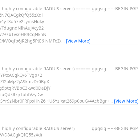
 highly configurable RADIUS server) ====== gpgsig -----BEGIN PGP
5ZN7QACgkQfQ55zXdi
k4yT3d57e2cymsHuky
/FdugndNlhAuJXcyB2
/2+zbTvs6FlR3CqNknN
/kVOqfp6jR2hg5PtE6 NMFoZ/
…
[View More]
 highly configurable RADIUS server) ====== gpgsig -----BEGIN PGP
5YPtcACgkQ/6TVgp+2
Zl2oMjz2jASkmvDr0BpX
g5ptqRVBpC3kwd0DaDjY
huQdkRxjrLahfVzyDw
SYr9zNbr0FRFpxHNZ6 1U6Yzlxat269p0ouG/4AcbBgr+
…
[View More
 highly configurable RADIUS server) ====== gpgsig -----BEGIN PGP
5W/D8ACgkQfQ55zXdi