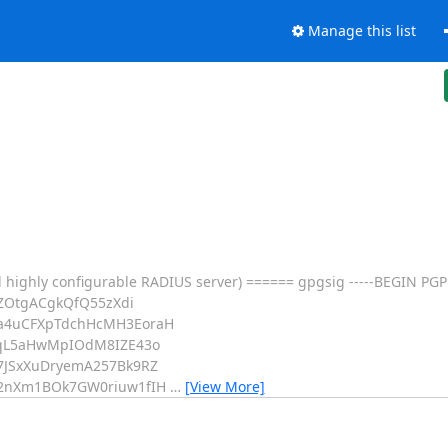
Manage this list
 highly configurable RADIUS server) ====== gpgsig -----BEGIN PGP
ZOtgACgkQfQ55zXdi
a4uCFXpTdchHcMH3EoraH
UqL5aHwMpIOdM8IZE43o
7JSxXuDryemA257Bk9RZ
p2nXm1BOk7GW0riuw1fIH
…
[View More]