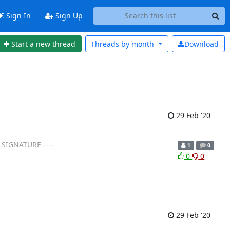
Sign In
Sign Up
Start a new thread
Threads by
month
Download
29 Feb '20
 SIGNATURE-----
1
0
0
0
29 Feb '20