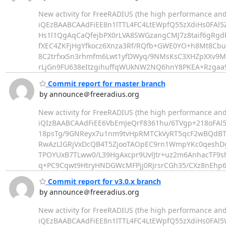
New activity for FreeRADIUS (the high performance and
iQEzBAABCAAdFiEE8n1lTTL4FC4LtEWpfQ55zXdiHs0FAl
Hs1l1QgAqCaQfejbPX0rLVA8SWGzangCMJ7z8taif6gRgd
fXEC4ZKFjHgYfkocz6Xnza3Rf/RQfb+GWE0YO+h8Mt8Cbu
8C2trfxxSn3rhmfm6Lwt1yfDWyq/9NMsKsC3XHZpXXv9M
rLjGn9FU638eItzgihuffqWUkNW2NQ6hnY8PKEA+Rzgaa9
Commit report for master branch
by announce＠freeradius.org
New activity for FreeRADIUS (the high performance and
iQIzBAABCAAdFiEE6VbEmJeQrF8361hu/6TVgp+218oFAl
18psTg/9GNReyx7u1nm9tvHpRMTCkVyRT5qcF2wBQdBT
RwAzLIGRjVxDcQB4T5ZjooTAOpEC9rn1WmpYKc0qeshD
TPOYUxB7TLww0/L39HgAxcpr9UvlJtr+uz2m6AnhacTF9s
q+PC9Cqwt9HtryHNDGWcMFPjj0RJrsrCGh35/CXz8nEhp6
Commit report for v3.0.x branch
by announce＠freeradius.org
New activity for FreeRADIUS (the high performance and
iQEzBAABCAAdFiEE8n1lTTL4FC4LtEWpfQ55zXdiHs0FAl