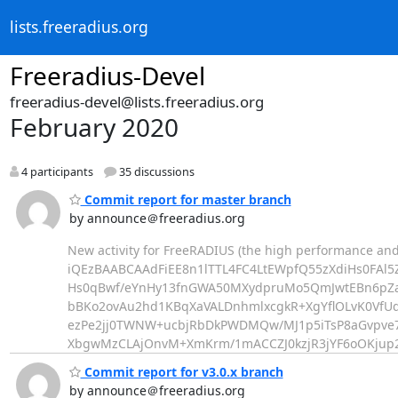
lists.freeradius.org
Freeradius-Devel
freeradius-devel@lists.freeradius.org
February 2020
4 participants
35 discussions
Commit report for master branch
by announce＠freeradius.org
New activity for FreeRADIUS (the high performance and
iQEzBAABCAAdFiEE8n1lTTL4FC4LtEWpfQ55zXdiHs0FAl5
Hs0qBwf/eYnHy13fnGWA50MXydpruMo5QmJwtEBn6pZ
bBKo2ovAu2hd1KBqXaVALDnhmlxcgkR+XgYflOLvK0Vf
ezPe2jj0TWNW+ucbjRbDkPWDMQw/MJ1p5iTsP8aGvpve
XbgwMzCLAjOnvM+XmKrm/1mACCZJ0kzjR3jYF6oOKju
Commit report for v3.0.x branch
by announce＠freeradius.org