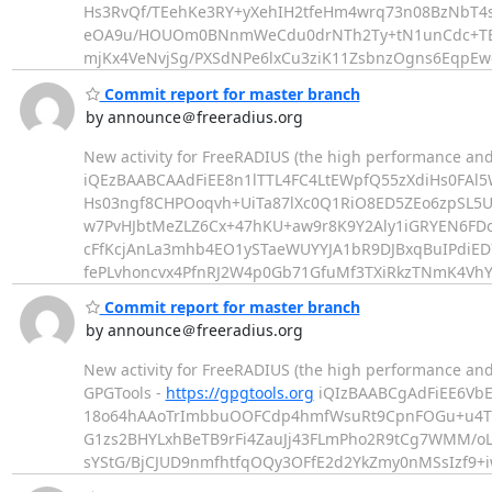
Hs3RvQf/TEehKe3RY+yXehIH2tfeHm4wrq73n08BzNbT4s2
eOA9u/HOUOm0BNnmWeCdu0drNTh2Ty+tN1unCdc+TBkC
mjKx4VeNvjSg/PXSdNPe6lxCu3ziK11ZsbnzOgns6EqpEw
Commit report for master branch
by announce＠freeradius.org
New activity for FreeRADIUS (the high performance and
iQEzBAABCAAdFiEE8n1lTTL4FC4LtEWpfQ55zXdiHs0FAl
Hs03ngf8CHPOoqvh+UiTa87lXc0Q1RiO8ED5ZEo6zpSL5Uh
w7PvHJbtMeZLZ6Cx+47hKU+aw9r8K9Y2Aly1iGRYEN6FD
cFfKcjAnLa3mhb4EO1ySTaeWUYYJA1bR9DJBxqBuIPdiED
fePLvhoncvx4PfnRJ2W4p0Gb71GfuMf3TXiRkzTNmK4VhY
Commit report for master branch
by announce＠freeradius.org
New activity for FreeRADIUS (the high performance an
GPGTools -
https://gpgtools.org
iQIzBAABCgAdFiEE6VbE
18o64hAAoTrImbbuOOFCdp4hmfWsuRt9CpnFOGu+u4T
G1zs2BHYLxhBeTB9rFi4ZauJj43FLmPho2R9tCg7WMM/o
sYStG/BjCJUD9nmfhtfqOQy3OFfE2d2YkZmy0nMSsIzf9+