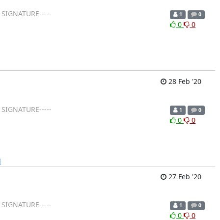
 SIGNATURE-----
1
0
0
0
28 Feb '20
 SIGNATURE-----
1
0
0
0
]
27 Feb '20
 SIGNATURE-----
1
0
0
0