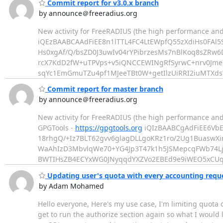
Commit report for v3.0.x branch
by announce＠freeradius.org
New activity for FreeRADIUS (the high performance and
iQEzBAABCAAdFiEE8n1lTTL4FC4LtEWpfQ55zXdiHs0FAl
Hs0xgAf/Q/bsZD0J3uwIv04rYPibrzesMs7nBlKoq8sZRw6
rcX7KdD2fW+uTPVps+v5iQNCCEWINgRfSyrwC+nrv0Jm
sqYc1EmGmuTZu4pf1MJeeTBt0W+getIlzUiRRI2iuMTXds
Commit report for master branch
by announce＠freeradius.org
New activity for FreeRADIUS (the high performance an
GPGTools -
https://gpgtools.org
iQIzBAABCgAdFiEE6Vb
18rhgQ/+Iz7BLT62gvv6glagDLLgoKRz1ro/2Ug1BuaswX
WaAhIzD3MbvlqWe70+YG4Jp3T47k1h5JSMepcqFWb74Lj
BWTIHsZB4ECYxWG0JNyqqdYXZVo2EBEd9e9iWEO5xCUq
Updating user's quota with every accounting requ
by Adam Mohamed
Hello everyone, Here's my use case, I'm limiting quota 
get to run the authorize section again so what I would 