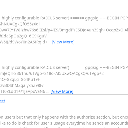
 highly configurable RADIUS server) ====== gpgsig -----BEGIN PGP
5ShNUACgkQfQ55zXdi
DwX7IY1WIlzhw76s6 IEsl/p4lE9/3mgdPYESDJd4un3Sqh+QcqoZxOiAl
ehIdaSpOa2gQ+6G9KguV
W6tJ/d9WoY0n2A6tRq d+
…
[View More]
d highly configurable RADIUS server) ====== gpgsig -----BEGIN P
EmJeQrF8361hu/6TVgp+218oFAl5UXwQACgkQ/6TVgp+2
inQ+88qLgT864Ku19F
zvBDShMZgaiyxhZ98F/
Tt0ZLdd1+/1JaApoVaN6
…
[View More]
est
on users but that only happens with the authorize section, but once 
like to do is check for user's usage everytime he sends an accountin