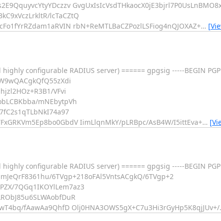
E9QquyvcYtyYDczzv GvgUxIsIcVsdTHkaocX0jE3bjrl7P0UsLnBMO8x
9xVczLrkltR/lcTaCZtQ
cFo1fYrRZdam1aRVIN rbN+ReMTLBaCZPozlLSFiog4nQJOXAZ+
…
[Vi
 highly configurable RADIUS server) ====== gpgsig -----BEGIN PGP
5W9wQACgkQfQ55zXdi
jzl2HOz+R3B1/VFvi
obLCBKbba/mNEbytpVh
7fC2s1qTLbNkI74a97
FxGRKVm5Ep8bo0GbdV IimLlqnMkY/pLRBpc/AsB4W/I5ittEva+
…
[Vi
d highly configurable RADIUS server) ====== gpgsig -----BEGIN P
mJeQrF8361hu/6TVgp+218oFAl5VntsACgkQ/6TVgp+2
PZX/7QGq1IKOYlLem7az3
LRObJ85u6SLWAobfDuR
iwT4bq/fAawAa9QhfD Olj0HNA3OWS5gX+C7u3Hi3rGyHp5K8qjJUv+/