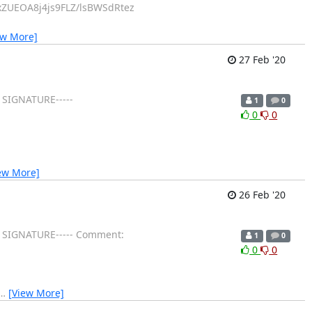
ZUEOA8j4js9FLZ/lsBWSdRtez
ew More]
27 Feb '20
 SIGNATURE-----
1
0
0
0
ew More]
26 Feb '20
GP SIGNATURE----- Comment:
1
0
0
0
…
[View More]