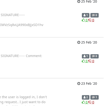
25 Feb '20
 SIGNATURE-----
1
0
0
0
IMVzSq8vLJA990xBJjxSD1hv
25 Feb '20
GP SIGNATURE----- Comment:
1
0
0
0
23 Feb '20
the user is logged in, I don't
2
1
g request.. I just want to do
0
0