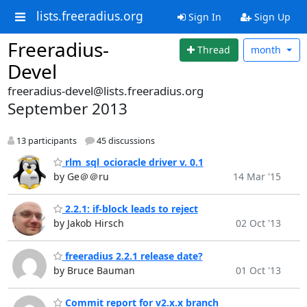
lists.freeradius.org
Sign In
Sign Up
Freeradius-
Thread
month
Devel
freeradius-devel@lists.freeradius.org
September 2013
13 participants
45 discussions
rlm_sql_ocioracle driver v. 0.1
by Ge＠＠ru
14 Mar '15
2.2.1: if-block leads to reject
by Jakob Hirsch
02 Oct '13
freeradius 2.2.1 release date?
by Bruce Bauman
01 Oct '13
Commit report for v2.x.x branch