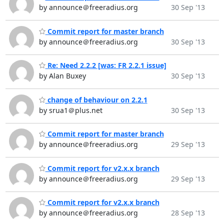
by announce＠freeradius.org
30 Sep '13
Commit report for master branch
by announce＠freeradius.org
30 Sep '13
Re: Need 2.2.2 [was: FR 2.2.1 issue]
by Alan Buxey
30 Sep '13
change of behaviour on 2.2.1
by srua1＠plus.net
30 Sep '13
Commit report for master branch
by announce＠freeradius.org
29 Sep '13
Commit report for v2.x.x branch
by announce＠freeradius.org
29 Sep '13
Commit report for v2.x.x branch
by announce＠freeradius.org
28 Sep '13