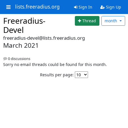
lists.freeradius.org
Sign In
Sign Up
Freeradius-
Thread
month
Devel
freeradius-devel@lists.freeradius.org
March 2021
0 discussions
Sorry no email threads could be found for this month.
Results per page: