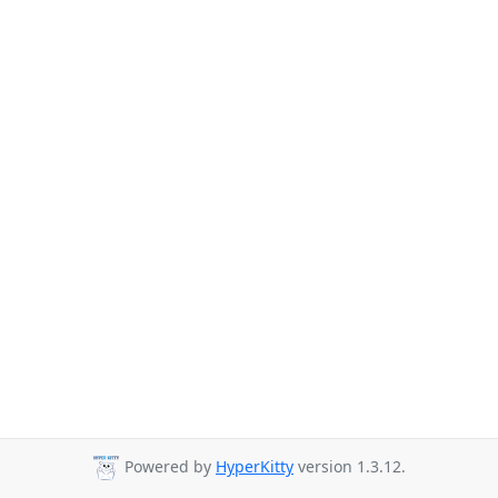
Powered by
HyperKitty
version 1.3.12.