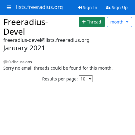
lists.freeradius.org
Sign In
Sign Up
Freeradius-
Thread
month
Devel
freeradius-devel@lists.freeradius.org
January 2021
0 discussions
Sorry no email threads could be found for this month.
Results per page: