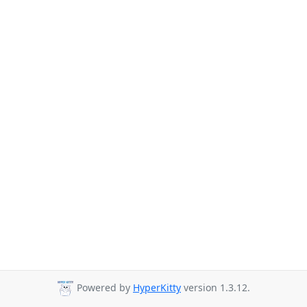
Powered by
HyperKitty
version 1.3.12.