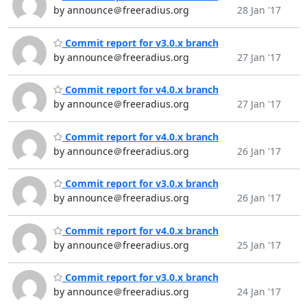
by announce＠freeradius.org
28 Jan '17
Commit report for v3.0.x branch
by announce＠freeradius.org
27 Jan '17
Commit report for v4.0.x branch
by announce＠freeradius.org
27 Jan '17
Commit report for v4.0.x branch
by announce＠freeradius.org
26 Jan '17
Commit report for v3.0.x branch
by announce＠freeradius.org
26 Jan '17
Commit report for v4.0.x branch
by announce＠freeradius.org
25 Jan '17
Commit report for v3.0.x branch
by announce＠freeradius.org
24 Jan '17