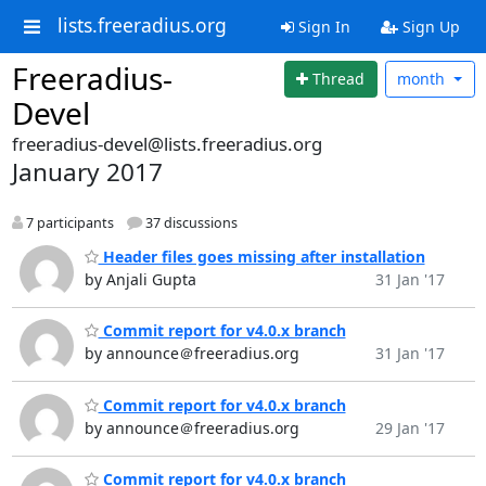
lists.freeradius.org
Sign In
Sign Up
Freeradius-
Thread
month
Devel
freeradius-devel@lists.freeradius.org
January 2017
7 participants
37 discussions
Header files goes missing after installation
by Anjali Gupta
31 Jan '17
Commit report for v4.0.x branch
by announce＠freeradius.org
31 Jan '17
Commit report for v4.0.x branch
by announce＠freeradius.org
29 Jan '17
Commit report for v4.0.x branch