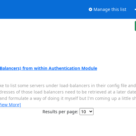
Manage this list
 Balancers) from within Authentication Module
like to list some servers under load-balancers in their config file a
resses of those load balancers need to be retrieved at a later dat
nd formulate a way of doing it myself but I'm coming up a little sh
View More]
Results per page: