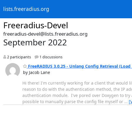
lists.freeradius.org
Freeradius-Devel
freeradius-devel@lists.freeradius.org
September 2022
2 participants
1 discussions
FreeRADIUS 3.0.25 - Unlang Config Retrieval (Load
by Jacob Lane
Hi there! I'm currently working for a client that would 
reason to do with the authentication method, the IP add
authentication module. I've pored over Doxygen to try a
possible to manually parse the config file myself or
…
[