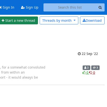
Sign In
Sign Up
Start a new thread
Threads by
month
Download
22 Sep '22
nd, for a somewhat convoluted
2
3
e from within an
0
0
ort - it would always be