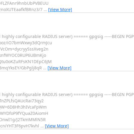
OFLZFAnr9hnbUbPVBEUU
noXUTEaafkfBRnz3/7
…
[View More]
 highly configurable RADIUS server) ====== gpgsig -----BEGIN PGP
ooz/iO7bmWxwy3dQrmJcu
VcOm+dycryySssXveg2n
yknfWYOC0RUP6UBmKjo
Qtu0oKZuRFsKN1DEpC6JM
3mqYksEY/GbPglj8qR
…
[View More]
 highly configurable RADIUS server) ====== gpgsig -----BEGIN PGP
nZPLfsQAUcRai73qy2
hQW+6D8Hh3hIVcaFpWm
0WYDfoP9fYQuaZ0AiomH
WOnwI1g/J2TkmMMlN5R
cniYHT3F6pvH7kvhl
…
[View More]