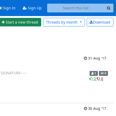
Sign In
Sign Up
Start a new thread
Threads by
month
Download
31 Aug '17
 SIGNATURE-----
1
0
0
0
30 Aug '17