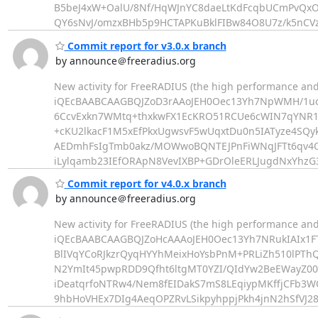
B5beJ4xW+OalU/8Nf/HqWJnYC8daeLtKdFcqbUCmPvQx
QY6sNvJ/omzxBHb5p9HCTAPKuBklFIBw84O8U7z/k5nCVz
Commit report for v3.0.x branch
by announce＠freeradius.org
New activity for FreeRADIUS (the high performance and
iQEcBAABCAAGBQJZoD3rAAoJEH0Oec13Yh7NpWMH/1u
6CcvExkn7WMtq+thxkwFX1EcKRO51RCUe6cWIN7qYNR1
+cKU2lkacF1M5xEfPkxUgwsvF5wUqxtDu0n5IATyze4SQ
AEDmhFsIgTmb0akz/MOWwoBQNTEJPnFiWNqJFTt6qv4
iLylqamb23IEfORApN8VevIXBP+GDrOleERLJugdNxYhzG
Commit report for v4.0.x branch
by announce＠freeradius.org
New activity for FreeRADIUS (the high performance and
iQEcBAABCAAGBQJZoHcAAAoJEH0Oec13Yh7NRukIAIx1FT
BlIVqYCoRJkzrQyqHYYhMeixHoYsbPnM+PRLiZh510lPT
N2YmIt45pwpRDD9Qfht6ltgMT0YZI/QIdYw2BeEWayZ0
iDeatqrfoNTRw4/Nem8fEIDakS7mS8LEqiypMKffjCFb3
9hbHoVHEx7DIg4AeqOPZRvLSikpyhppjPkh4jnN2hSfVJ28