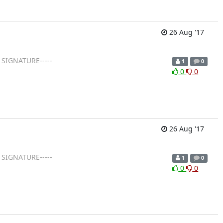
26 Aug '17
 SIGNATURE-----
1
0
0
0
26 Aug '17
 SIGNATURE-----
1
0
0
0