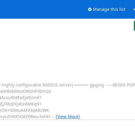
Manage this list
 highly configurable RADIUS server) ====== gpgsig -----BEGIN PGP
CQwlHNA69sxORGHP3bhQd
NAcsuRldEeEjd0/mdT
Ij/XbqlYjxbzAMKq9+
SceO6+0zMuAM93qARzWK
BOsysZHR85GAZPBwu3oHH
…
[View More]