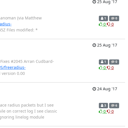
25 Aug '17
pianoman (via Matthew
1
0
adius-
0
0
Z Files modified: *
25 Aug '17
 Fixes #2045 Arran Cudbard-
1
0
S/freeradius-
0
0
version 0.00
24 Aug '17
race radius packets but I see
3
6
le on correct log I see classic
0
0
Ignoring linelog module