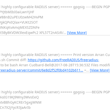
 highly configurable RADIUS server) ====== gpgsig -----BEGIN PGP
YJtbMIbI0aiLwnYjHF
jW88nB2uPEU0zwM42HvPM
gkQPvIQlax+VUKt2SOT
BcUNKqKvAmqMEXSZDNFe
5By8KVDW3lexEqwPc2 XFL57T2nASiR/
…
[View More]
 highly configurable RADIUS server) ====== Print version Arran 
p.sh Commit diff:
https://github.com/FreeRADIUS/freeradius-
o be bash Arran Cudbard-Bell@2017-08-28T15:36:53Z Files modified:
freeradius-server/commit/6e8d2f52f0bd4102b611…
=
…
[View More]
 highly configurable RADIUS server) ====== gpgsig -----BEGIN PGP
0ioIG19KJ9Wny3WvsEeQ
htvB8hGyKCREr5gxgWNM
Cn7X2jYycR3JaArIb