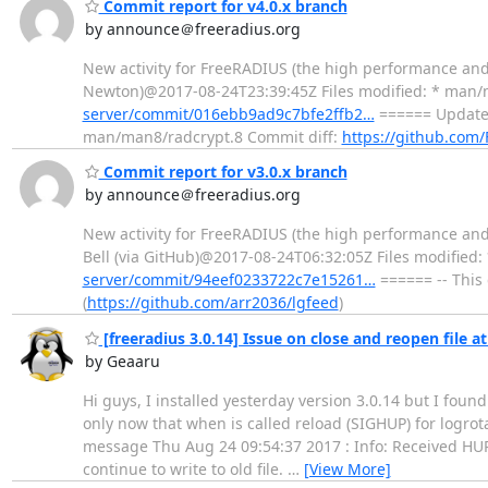
Commit report for v4.0.x branch
by announce＠freeradius.org
New activity for FreeRADIUS (the high performance an
Newton)@2017-08-24T23:39:45Z Files modified: * man/
server/commit/016ebb9ad9c7bfe2ffb2…
====== Update 
man/man8/radcrypt.8 Commit diff:
https://github.com
Commit report for v3.0.x branch
by announce＠freeradius.org
New activity for FreeRADIUS (the high performance and
Bell (via GitHub)@2017-08-24T06:32:05Z Files modifie
server/commit/94eef0233722c7e15261…
====== -- This
(
https://github.com/arr2036/lgfeed
)
[freeradius 3.0.14] Issue on close and reopen file at
by Geaaru
Hi guys, I installed yesterday version 3.0.14 but I foun
only now that when is called reload (SIGHUP) for logrotat
message Thu Aug 24 09:54:37 2017 : Info: Received HUP
continue to write to old file.
…
[View More]