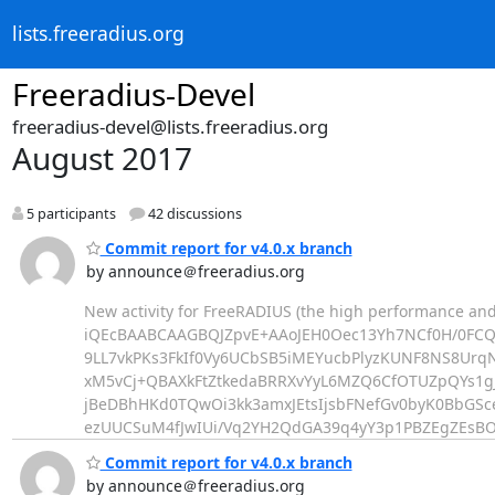
lists.freeradius.org
Freeradius-Devel
freeradius-devel@lists.freeradius.org
August 2017
5 participants
42 discussions
Commit report for v4.0.x branch
by announce＠freeradius.org
New activity for FreeRADIUS (the high performance and
iQEcBAABCAAGBQJZpvE+AAoJEH0Oec13Yh7NCf0H/0F
9LL7vkPKs3FkIf0Vy6UCbSB5iMEYucbPlyzKUNF8NS8Urq
xM5vCj+QBAXkFtZtkedaBRRXvYyL6MZQ6CfOTUZpQYs1gJ
jBeDBhHKd0TQwOi3kk3amxJEtsIjsbFNefGv0byK0BbG
ezUUCSuM4fJwIUi/Vq2YH2QdGA39q4yY3p1PBZEgZEs
Commit report for v4.0.x branch
by announce＠freeradius.org