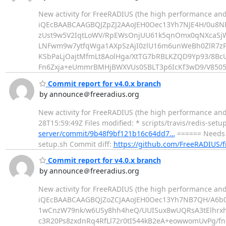
New activity for FreeRADIUS (the high performance and
iQEcBAABCAAGBQJZpZJ2AAoJEH0Oec13Yh7NJE4H/0u8NP
zUst9w5V2IqtLoWV/RpEWsOnjUU61k5qnOmx0qNXcaS
LNFwm9w7ytfqWga1AXpSzAjI0zlU16m6unWeBh0ZlR7zP
KSbPaLjOajtMfmLt8AolHga/XtTG7bRBLKZQD9Yp93/8
Fn6Zxja+eUmmrBMHjBWXVUs0SBLT3p6IcKf3wD9/V8505t
Commit report for v4.0.x branch
by announce＠freeradius.org
New activity for FreeRADIUS (the high performance and
28T15:59:49Z Files modified: * scripts/travis/redis-setu
server/commit/9b48f9bf121b16c64dd7…
====== Needs t
setup.sh Commit diff:
https://github.com/FreeRADIUS/
Commit report for v4.0.x branch
by announce＠freeradius.org
New activity for FreeRADIUS (the high performance and
iQEcBAABCAAGBQJZoZCJAAoJEH0Oec13Yh7NB7QH/A6b
1wCnzW79nk/w6USy8hh4heQ/UUISux8wUQRsA3tElhrx
c3R20Ps8zxdnRq4RfLl72r0tI544kB2eA+eowwomUvPg/fn