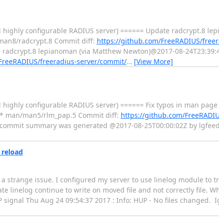
d highly configurable RADIUS server) ====== Update radcrypt.8 le
man8/radcrypt.8 Commit diff:
https://github.com/FreeRADIUS/freer
radcrypt.8 lepianoman (via Matthew Newton)@2017-08-24T23:39:45
/FreeRADIUS/freeradius-server/commit/
…
[View More]
 highly configurable RADIUS server) ====== Fix typos in man page
d: * man/man5/rlm_pap.5 Commit diff:
https://github.com/FreeRADIU
 commit summary was generated @2017-08-25T00:00:02Z by lgfeed 
 reload
d a strange issue. I configured my server to use linelog module to t
e linelog continue to write on moved file and not correctly file. Whi
 signal Thu Aug 24 09:54:37 2017 : Info: HUP - No files changed. 