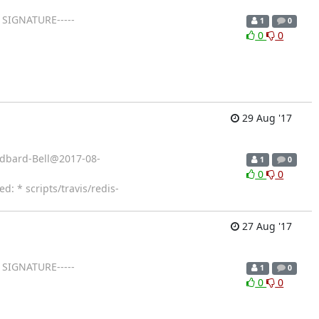
 SIGNATURE-----
1
0
0
0
29 Aug '17
Cudbard-Bell@2017-08-
1
0
0
0
 * scripts/travis/redis-
27 Aug '17
 SIGNATURE-----
1
0
0
0