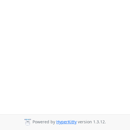
Powered by
HyperKitty
version 1.3.12.