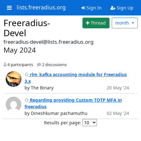
lists.freeradius.org
Sign In
Sign Up
Freeradius-
Thread
month
Devel
freeradius-devel@lists.freeradius.org
May 2024
6 participants
2 discussions
rlm_kafka accounting module for Freeradius
3.x
by The Binary
20 May '24
Regarding providing Custom TOTP MFA in
freeradius
by Dineshkumar pachamuthu
02 May '24
Results per page: