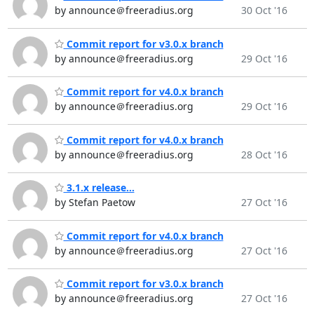
by announce＠freeradius.org
30 Oct '16
Commit report for v3.0.x branch
by announce＠freeradius.org
29 Oct '16
Commit report for v4.0.x branch
by announce＠freeradius.org
29 Oct '16
Commit report for v4.0.x branch
by announce＠freeradius.org
28 Oct '16
3.1.x release...
by Stefan Paetow
27 Oct '16
Commit report for v4.0.x branch
by announce＠freeradius.org
27 Oct '16
Commit report for v3.0.x branch
by announce＠freeradius.org
27 Oct '16