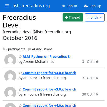
lists.freeradius.org
Sign In
Sign Up
Freeradius-
Thread
month
Devel
freeradius-devel@lists.freeradius.org
October 2016
9 participants
44 discussions
RLM_Python on Freeradius 3
by Azeem Mohammed
31 Oct '16
Commit report for v4.0.x branch
by announce＠freeradius.org
31 Oct '16
Commit report for v3.0.x branch
by announce＠freeradius.org
30 Oct '16
Commit report for v4.0.x branch