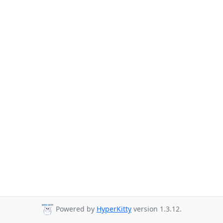
Powered by
HyperKitty
version 1.3.12.