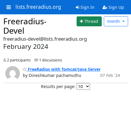
lists.freeradius.org
Sign In
Sign Up
Freeradius-
Thread
month
Devel
freeradius-devel@lists.freeradius.org
February 2024
2 participants
1 discussions
FreeRadius with Tomcat/Java Server
by Dineshkumar pachamuthu
07 Feb '24
Results per page: