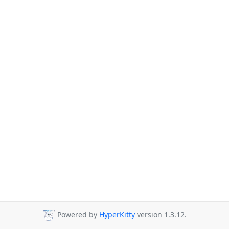
Powered by
HyperKitty
version 1.3.12.