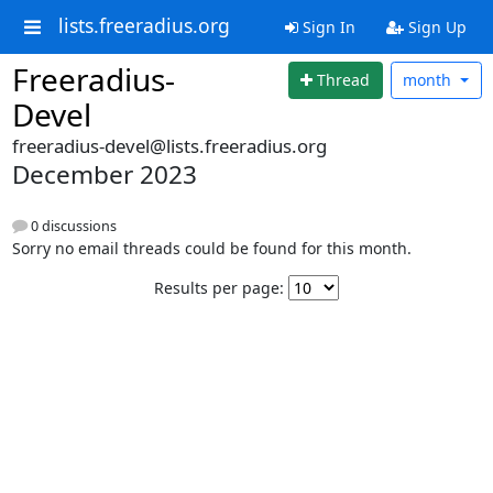
lists.freeradius.org
Sign In
Sign Up
Freeradius-
Thread
month
Devel
freeradius-devel@lists.freeradius.org
December 2023
0 discussions
Sorry no email threads could be found for this month.
Results per page: