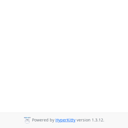
Powered by
HyperKitty
version 1.3.12.