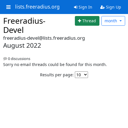
lists.freeradius.org
Sign In
Sign Up
Freeradius-
Thread
month
Devel
freeradius-devel@lists.freeradius.org
August 2022
0 discussions
Sorry no email threads could be found for this month.
Results per page: